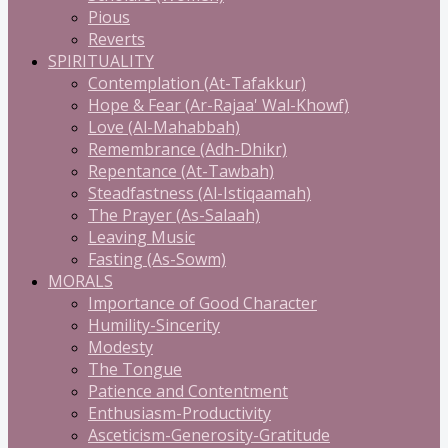
Pious
Reverts
SPIRITUALITY
Contemplation (At-Tafakkur)
Hope & Fear (Ar-Rajaa' Wal-Khowf)
Love (Al-Mahabbah)
Remembrance (Adh-Dhikr)
Repentance (At-Tawbah)
Steadfastness (Al-Istiqaamah)
The Prayer (As-Salaah)
Leaving Music
Fasting (As-Sowm)
MORALS
Importance of Good Character
Humility-Sincerity
Modesty
The Tongue
Patience and Contentment
Enthusiasm-Productivity
Asceticism-Generosity-Gratitude