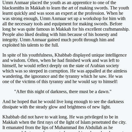
Umm Anmaar placed the youth as an apprentice to one of the
blacksmiths in Makkah to learn the art of making swords. The youth
learnt quickly and was soon an expert at the profession. When he
was strong enough, Umm Anmaar set up a workshop for him with
all the necessary tools and equipment for making swords. Before
long he was quite famous in Makkah for his excellent craftsmanship.
People also liked dealing with him because of his honesty and
integrity. Umm Anmaar gained much profit through him and
exploited his talents to the full.
In spite of his youthfulness, Khabbab displayed unique intelligence
and wisdom. Often, when he had finished work and was left to
himself, he would reflect deeply on the state of Arabian society
which was so steeped in corruption. He was appalled at the aimless
wandering, the ignorance and the tyranny which he saw. He was
one of the victims of this tyranny and he would say to himself:
"After this night of darkness, there must be a dawn."
And he hoped that he would live long enough to see the darkness
dissipate with the steady glow and brightness of new light.
Khabbab did not have to wait long. He was privileged to be in
Makkah when the first rays of the light of Islam penetrated the city.
It emanated from the lips of Muhammad ibn Abdullah as he