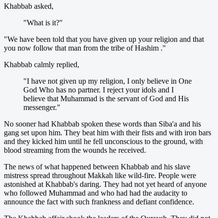
Khabbab asked,
"What is it?"
"We have been told that you have given up your religion and that
you now follow that man from the tribe of Hashim ."
Khabbab calmly replied,
"I have not given up my religion, I only believe in One
God Who has no partner. I reject your idols and I
believe that Muhammad is the servant of God and His
messenger."
No sooner had Khabbab spoken these words than Siba'a and his
gang set upon him. They beat him with their fists and with iron bars
and they kicked him until he fell unconscious to the ground, with
blood streaming from the wounds he received.
The news of what happened between Khabbab and his slave
mistress spread throughout Makkah like wild-fire. People were
astonished at Khabbab's daring. They had not yet heard of anyone
who followed Muhammad and who had had the audacity to
announce the fact with such frankness and defiant confidence.