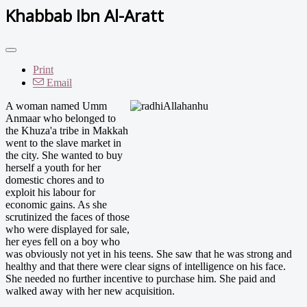
Khabbab Ibn Al-Aratt
Print
Email
A woman named Umm
Anmaar who belonged to
the Khuza'a tribe in Makkah
went to the slave market in
the city. She wanted to buy
herself a youth for her
domestic chores and to
exploit his labour for
economic gains. As she
scrutinized the faces of those
who were displayed for sale,
her eyes fell on a boy who
was obviously not yet in his teens. She saw that he was strong and
healthy and that there were clear signs of intelligence on his face.
She needed no further incentive to purchase him. She paid and
walked away with her new acquisition.