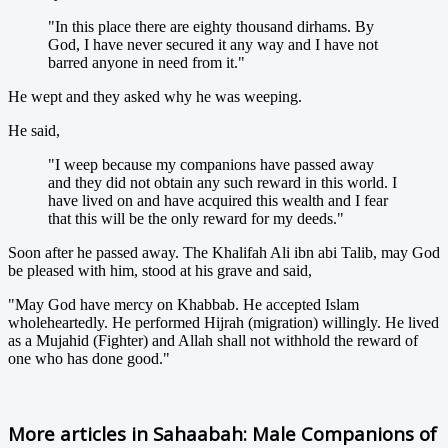
"In this place there are eighty thousand dirhams. By
God, I have never secured it any way and I have not
barred anyone in need from it."
He wept and they asked why he was weeping.
He said,
"I weep because my companions have passed away
and they did not obtain any such reward in this world. I
have lived on and have acquired this wealth and I fear
that this will be the only reward for my deeds."
Soon after he passed away. The Khalifah Ali ibn abi Talib, may God
be pleased with him, stood at his grave and said,
"May God have mercy on Khabbab. He accepted Islam
wholeheartedly. He performed Hijrah (migration) willingly. He lived
as a Mujahid (Fighter) and Allah shall not withhold the reward of
one who has done good."
More articles in
Sahaabah: Male Companions of