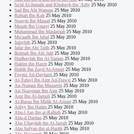
Sa'id Al-Jumahi and Khubayb ibn 'Adiy
25 May 2010
Sad Ibn Abi Waqqas
25 May 2010
Rabiah Ibn Kab
25 May 2010
Nuaym Ibn Masud
25 May 2010
Musab Ibn Umayr
25 May 2010
Muhammad Ibn Maslamah
25 May 2010
Mu'aadh Ibn Jabal
25 May 2010
Julaybib
25 May 2010
Jafar ibn Abi Talib
25 May 2010
Ikrimah Ibn Abi Jahl
25 May 2010
Hudhayfah Ibn Al-Yaman
25 May 2010
Hakim ibn Hazm
25 May 2010
Habib Ibn Zayd Al-Ansari
25 May 2010
Fayruz Ad-Daylami
25 May 2010
At-Tufayl Ibn Amr Ad-Dawsi
25 May 2010
An-Numan Ibn Muqarrin
25 May 2010
An-Nuayman Ibn Amr
25 May 2010
Amr Ibn Al-Jamuh
25 May 2010
Al-Baraa Ibn Malik Al-Ansari
25 May 2010
Adiyy Ibn Hatim
25 May 2010
Abu-l Aas ibn ar-Rabiah
25 May 2010
Abu-d Dardaa
25 May 2010
Abu Ubaydah ibn Al-Jarrah
25 May 2010
Abu Sufyan ibn al-Harith
25 May 2010
Abu Hurayrah
25 May 2010