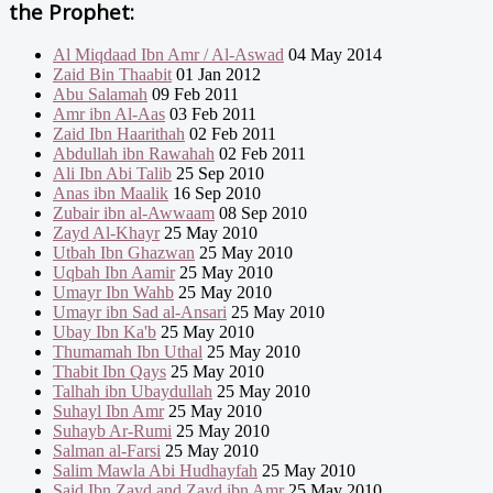
the Prophet:
Al Miqdaad Ibn Amr / Al-Aswad
04 May 2014
Zaid Bin Thaabit
01 Jan 2012
Abu Salamah
09 Feb 2011
Amr ibn Al-Aas
03 Feb 2011
Zaid Ibn Haarithah
02 Feb 2011
Abdullah ibn Rawahah
02 Feb 2011
Ali Ibn Abi Talib
25 Sep 2010
Anas ibn Maalik
16 Sep 2010
Zubair ibn al-Awwaam
08 Sep 2010
Zayd Al-Khayr
25 May 2010
Utbah Ibn Ghazwan
25 May 2010
Uqbah Ibn Aamir
25 May 2010
Umayr Ibn Wahb
25 May 2010
Umayr ibn Sad al-Ansari
25 May 2010
Ubay Ibn Ka'b
25 May 2010
Thumamah Ibn Uthal
25 May 2010
Thabit Ibn Qays
25 May 2010
Talhah ibn Ubaydullah
25 May 2010
Suhayl Ibn Amr
25 May 2010
Suhayb Ar-Rumi
25 May 2010
Salman al-Farsi
25 May 2010
Salim Mawla Abi Hudhayfah
25 May 2010
Said Ibn Zayd and Zayd ibn Amr
25 May 2010