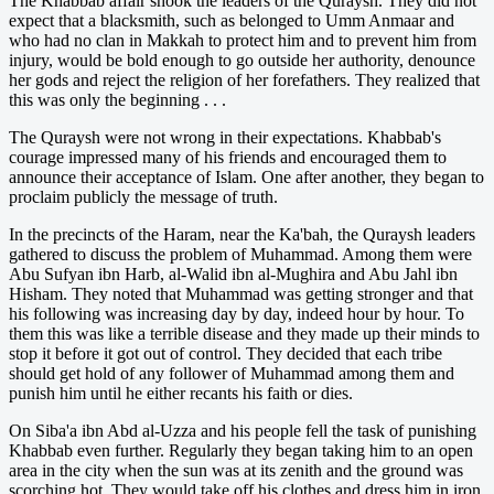
The Khabbab affair shook the leaders of the Quraysh. They did not
expect that a blacksmith, such as belonged to Umm Anmaar and
who had no clan in Makkah to protect him and to prevent him from
injury, would be bold enough to go outside her authority, denounce
her gods and reject the religion of her forefathers. They realized that
this was only the beginning . . .
The Quraysh were not wrong in their expectations. Khabbab's
courage impressed many of his friends and encouraged them to
announce their acceptance of Islam. One after another, they began to
proclaim publicly the message of truth.
In the precincts of the Haram, near the Ka'bah, the Quraysh leaders
gathered to discuss the problem of Muhammad. Among them were
Abu Sufyan ibn Harb, al-Walid ibn al-Mughira and Abu Jahl ibn
Hisham. They noted that Muhammad was getting stronger and that
his following was increasing day by day, indeed hour by hour. To
them this was like a terrible disease and they made up their minds to
stop it before it got out of control. They decided that each tribe
should get hold of any follower of Muhammad among them and
punish him until he either recants his faith or dies.
On Siba'a ibn Abd al-Uzza and his people fell the task of punishing
Khabbab even further. Regularly they began taking him to an open
area in the city when the sun was at its zenith and the ground was
scorching hot. They would take off his clothes and dress him in iron