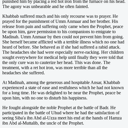
punished him by placing a red hot iron from the furnace on his head.
The agony was unbearable and he often fainted.
Khabbab suffered much and his only recourse was to prayer. He
prayed for the punishment of Umm Anmaar and her brother. His
release from pain and suffering only came when the Prophet, peace
be upon him, gave permission to his companions to emigrate to
Madinah. Umm Anmaar by then could not prevent him from going.
She herself became afflicted with a tertible illness which no one had
heard of before. She behaved as if she had suffered a rabid attack.
The headaches she had were especially nerve-racking. Her children
sought everywhere for medical help until finally they were told that
the only cure was to cauterize her head. This was done. The
treatment, with a ret hot iron, was more terrible than all the
headaches she suffered.
At Madinah, among the generous and hospitable Ansar, Khabbab
experienced a state of ease and restfulness which he had not known
for a long time. He was delighted to be near the Prophet, peace be
upon him, with no one to disturb his happiness.
He fought alongside the noble Prophet at the battle of Badr. He
participated in the battle of Uhud where he had the satisfaction of
seeing Siba'a ibn Abd al-Uzza meet his end at the hands of Hamza
ibn Abd al-Muttalib, the uncle of the Prophet.