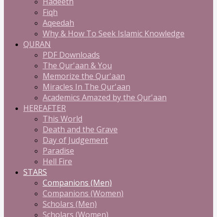
Hadeeth
Fiqh
Aqeedah
Why & How To Seek Islamic Knowledge
QURAN
PDF Downloads
The Qur'aan & You
Memorize the Qur'aan
Miracles In The Qur'aan
Academics Amazed by the Qur'aan
HEREAFTER
This World
Death and the Grave
Day of Judgement
Paradise
Hell Fire
STARS
Companions (Men)
Companions (Women)
Scholars (Men)
Scholars (Women)