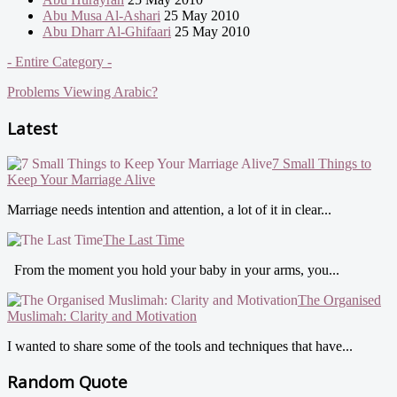
Abu Musa Al-Ashari
25 May 2010
Abu Dharr Al-Ghifaari
25 May 2010
- Entire Category -
Problems Viewing Arabic?
Latest
7 Small Things to
Keep Your Marriage Alive
Marriage needs intention and attention, a lot of it in clear...
The Last Time
From the moment you hold your baby in your arms, you...
The Organised
Muslimah: Clarity and Motivation
I wanted to share some of the tools and techniques that have...
Random Quote