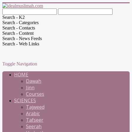
Search - K2
Search - Categories
Search - Contacts
Search - Content
Search - News Feeds
Search - Web Links
Toggle Navigation
HOME
Dawah
Jinn
Courses
SCIENCES
Tajweed
Arabic
Tafseer
Seerah