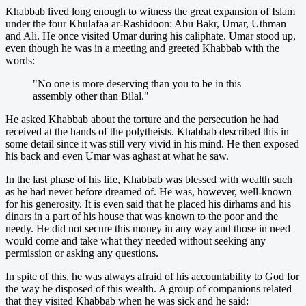
Khabbab lived long enough to witness the great expansion of Islam
under the four Khulafaa ar-Rashidoon: Abu Bakr, Umar, Uthman
and Ali. He once visited Umar during his caliphate. Umar stood up,
even though he was in a meeting and greeted Khabbab with the
words:
"No one is more deserving than you to be in this
assembly other than Bilal."
He asked Khabbab about the torture and the persecution he had
received at the hands of the polytheists. Khabbab described this in
some detail since it was still very vivid in his mind. He then exposed
his back and even Umar was aghast at what he saw.
In the last phase of his life, Khabbab was blessed with wealth such
as he had never before dreamed of. He was, however, well-known
for his generosity. It is even said that he placed his dirhams and his
dinars in a part of his house that was known to the poor and the
needy. He did not secure this money in any way and those in need
would come and take what they needed without seeking any
permission or asking any questions.
In spite of this, he was always afraid of his accountability to God for
the way he disposed of this wealth. A group of companions related
that they visited Khabbab when he was sick and he said: