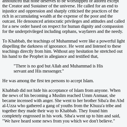
announced that none deserves to be worshipped or adored except
the Creator and Sustainer of the universe. He called for an end to
injustice and oppression and sharply criticised the practices of the
rich in accumulating wealth at the expense of the poor and the
outcast. He denounced aristocratic privileges and attitudes and called
for a new order based on respect for human dignity and compassion
for the underprivileged including orphans, wayfarers and the needy.
To Khabbab, the teachings of Muhammad were like a powerful light
dispelling the darkness of ignorance. He went and listened to these
teachings directly from him. Without any hesitation he stretched out
his hand to the Prophet in allegiance and testified that,
"There is no god but Allah and Muhammad is His
servant and His messenger."
He was among the first ten persons to accept Islam.
Khabbab did not hide his acceptance of Islam from anyone. When
the news of his becoming a Muslim reached Umm Anmaar, she
became incensed with anger. She went to her brother Siba'a ibn Abd
al-Uzza who gathered a gang of youths from the Khuza'a tribe and
together they made their way to Khabbab. They found him
completely engrossed in his work. Siba'a went up to him and said,
"We have heard some news from you which we don't believe."