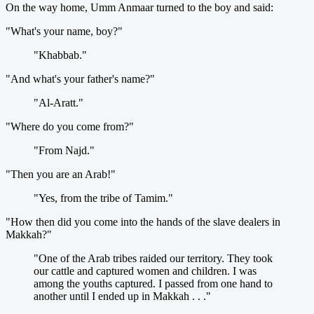
On the way home, Umm Anmaar turned to the boy and said:
"What's your name, boy?"
"Khabbab."
"And what's your father's name?"
"Al-Aratt."
"Where do you come from?"
"From Najd."
"Then you are an Arab!"
"Yes, from the tribe of Tamim."
"How then did you come into the hands of the slave dealers in
Makkah?"
"One of the Arab tribes raided our territory. They took
our cattle and captured women and children. I was
among the youths captured. I passed from one hand to
another until I ended up in Makkah . . ."