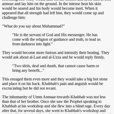
armour and lay him on the ground. In the intense heat his skin
would be seared and his body would become inert. When it
appeared that all strength had left him, they would come up and
challenge him:
"What do you say about Muhammad?"
"He is the servant of God and His messenger. He has
come with the religion of guidance and truth, to lead us
from darkness into light."
They would become more furious and intensify their beating. They
would ask about al-Laat and al-Uzza and he would reply firmly,
"Two idols, deaf and dumb, that cannot cause harm or
bring any benefit..."
This enraged them even more and they would take a big hot stone
and place it on his back. Khabbab's pain and anguish would be
excruciating but he did not recant.
The inhumanity of Umm Anmaar towards Khabbab was not less
than that of her brother. Once she saw the Prophet speaking to
Khabbab at his workshop and she flew into a blind rage. Every day
after that, for several days, she went to Khabbab's workshop and