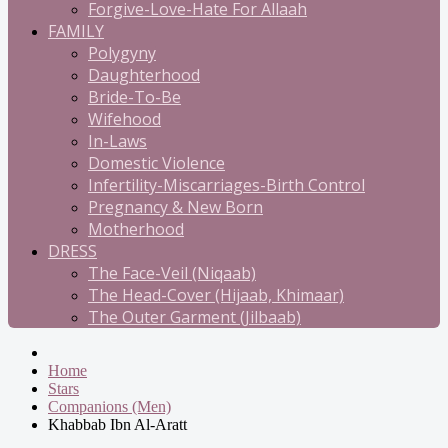
Forgive-Love-Hate For Allaah
FAMILY
Polygyny
Daughterhood
Bride-To-Be
Wifehood
In-Laws
Domestic Violence
Infertility-Miscarriages-Birth Control
Pregnancy & New Born
Motherhood
DRESS
The Face-Veil (Niqaab)
The Head-Cover (Hijaab, Khimaar)
The Outer Garment (Jilbaab)
Home
Stars
Companions (Men)
Khabbab Ibn Al-Aratt