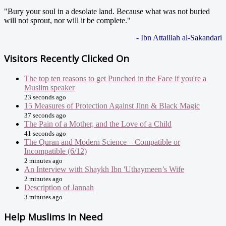
"Bury your soul in a desolate land. Because what was not buried
will not sprout, nor will it be complete."
- Ibn Attaillah al-Sakandari
Visitors Recently Clicked On
The top ten reasons to get Punched in the Face if you're a
Muslim speaker
23 seconds ago
15 Measures of Protection Against Jinn & Black Magic
37 seconds ago
The Pain of a Mother, and the Love of a Child
41 seconds ago
The Quran and Modern Science – Compatible or
Incompatible (6/12)
2 minutes ago
An Interview with Shaykh Ibn 'Uthaymeen’s Wife
2 minutes ago
Description of Jannah
3 minutes ago
Help Muslims In Need