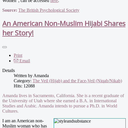
Women", can be accessed
here
.
Source:
The British Psychological Society
An American Non-Muslim Hijabi Shares
her Story!
Print
Email
Details
Written by
Amanda
Category:
The Veil (Hijab) and the Face-Veil (Niqab/Nikab)
Hits: 12088
Amanda lives in Sacramento, California. She is a recent graduate of
the University of Utah where she earned a B.A. in International
Studies and Arabic. Amanda intends to pursue a Ph.D. in World
Cultures.
I am an American non-
Muslim woman who has