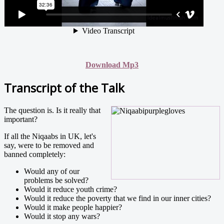
Download Mp3
Transcript of the Talk
The question is. Is it really that
important?
If all the Niqaabs in UK, let's
say, were to be removed and
banned completely:
Would any of our
problems be solved?
Would it reduce youth crime?
Would it reduce the poverty that we find in our inner cities?
Would it make people happier?
Would it stop any wars?