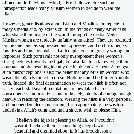
of men are fulfilled unchecked, it is of little wonder such an
introspection leads many Muslim women to decide to wear the
hijab.
However, generalisations about Islam and Muslims are replete in
today's media and, by extension, in the minds of many Americans
who shape their image of the world through the media. Veiled
Muslim women are typically unfairly stigmatised. They are regarded
on the one hand as suppressed and oppressed, and on the other, as
fanatics and fundamentalists. Both depictions are grossly wrong and
imprecise. Such portrayals not only misrepresent these women's
strong feelings towards the hijab, but also fail to acknowledge their
courage and the resulting identity the hijab lends to them. Amongst
such misconceptions is also the belief that any Muslim woman who
wears the hijab is forced to do so. Nothing could be further from the
truth. Indeed, the final determination to wear the hijab is often not
easily reached. Days of meditation, an inevitable fear of
consequences and reactions, and ultimately, plenty of courage weigh
heavily in reaching the decision. Wearing the hijab is a very personal
and independent decision, coming from appreciating the wisdom
underlying Allah's command and a sincere wish to please Him.
"I believe the hijab is pleasing to Allah, or I wouldn't
wear it. I believe there is something deep down
beautiful and dignified about it. It has brought some