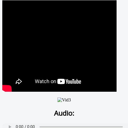
Audio: