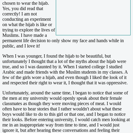
chosen to wear the hijab.
Yes, you did read that
correctly! I am not
conducting an experiment
on what the hijab is like or
trying to explore the lives of
Muslims. I have made a
permanent life decision to only show my face and hands while in
public, and I love it!
When I was younger, I found the hijab to be beautiful, but
unfortunately I thought that a lot of the myths about the hijab were
true, and so I was daunted by it. When I started college I studied
Arabic and made friends with the Muslim students in my classes. A
few of the girls wore a hijab, and even though I liked the look of it
and respected their right to wear it, I thought that it was oppressive.
Unfortunately, around the same time, I began to notice that some of
the men at my university would openly speak about their female
classmates as though they were moving pieces of meat. I would
often have to hear stories that I rather wouldn't about what these
boys would like to do to this girl or that one, and I began to notice
their looks. Before entering university, I would catch men looking at
me in an inappropriate way from time to time, and I would just
ignore it, but after hearing these conversations and feeling their