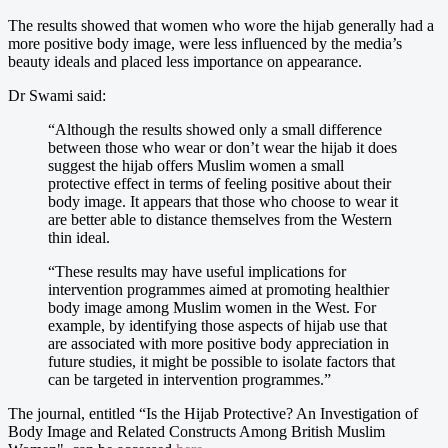
The results showed that women who wore the hijab generally had a
more positive body image, were less influenced by the media’s
beauty ideals and placed less importance on appearance.
Dr Swami said:
“Although the results showed only a small difference
between those who wear or don’t wear the hijab it does
suggest the hijab offers Muslim women a small
protective effect in terms of feeling positive about their
body image. It appears that those who choose to wear it
are better able to distance themselves from the Western
thin ideal.
“These results may have useful implications for
intervention programmes aimed at promoting healthier
body image among Muslim women in the West. For
example, by identifying those aspects of hijab use that
are associated with more positive body appreciation in
future studies, it might be possible to isolate factors that
can be targeted in intervention programmes.”
The journal, entitled “Is the Hijab Protective? An Investigation of
Body Image and Related Constructs Among British Muslim