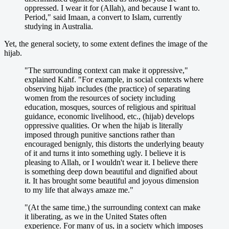
oppressed. I wear it for (Allah), and because I want to.
Period," said Imaan, a convert to Islam, currently
studying in Australia.
Yet, the general society, to some extent defines the image of the
hijab.
"The surrounding context can make it oppressive,"
explained Kahf. "For example, in social contexts where
observing hijab includes (the practice) of separating
women from the resources of society including
education, mosques, sources of religious and spiritual
guidance, economic livelihood, etc., (hijab) develops
oppressive qualities. Or when the hijab is literally
imposed through punitive sanctions rather than
encouraged benignly, this distorts the underlying beauty
of it and turns it into something ugly. I believe it is
pleasing to Allah, or I wouldn't wear it. I believe there
is something deep down beautiful and dignified about
it. It has brought some beautiful and joyous dimension
to my life that always amaze me."
"(At the same time,) the surrounding context can make
it liberating, as we in the United States often
experience. For many of us, in a society which imposes