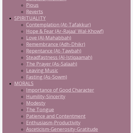
Pious
Reverts
SPIRITUALITY
Contemplation (At-Tafakkur)
Hope & Fear (Ar-Rajaa' Wal-Khowf)
Love (Al-Mahabbah)
Remembrance (Adh-Dhikr)
Repentance (At-Tawbah)
Steadfastness (Al-Istiqaamah)
The Prayer (As-Salaah)
Leaving Music
Fasting (As-Sowm)
MORALS
Importance of Good Character
Humility-Sincerity
Modesty
The Tongue
Patience and Contentment
Enthusiasm-Productivity
Asceticism-Generosity-Gratitude