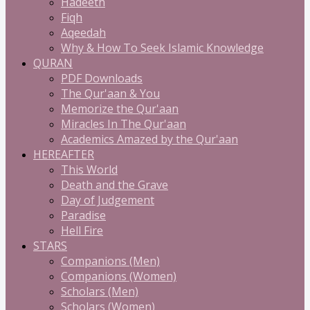
Hadeeth
Fiqh
Aqeedah
Why & How To Seek Islamic Knowledge
QURAN
PDF Downloads
The Qur'aan & You
Memorize the Qur'aan
Miracles In The Qur'aan
Academics Amazed by the Qur'aan
HEREAFTER
This World
Death and the Grave
Day of Judgement
Paradise
Hell Fire
STARS
Companions (Men)
Companions (Women)
Scholars (Men)
Scholars (Women)