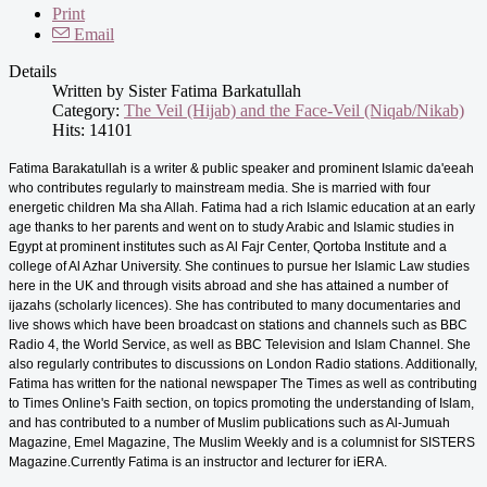
Print
Email
Details
Written by
Sister Fatima Barkatullah
Category:
The Veil (Hijab) and the Face-Veil (Niqab/Nikab)
Hits: 14101
Fatima Barakatullah is a writer & public speaker and prominent Islamic da'eeah
who contributes regularly to mainstream media. She is married with four
energetic children Ma sha Allah. Fatima had a rich Islamic education at an early
age thanks to her parents and went on to study Arabic and Islamic studies in
Egypt at prominent institutes such as Al Fajr Center, Qortoba Institute and a
college of Al Azhar University. She continues to pursue her Islamic Law studies
here in the UK and through visits abroad and she has attained a number of
ijazahs (scholarly licences). She has contributed to many documentaries and
live shows which have been broadcast on stations and channels such as BBC
Radio 4, the World Service, as well as BBC Television and Islam Channel. She
also regularly contributes to discussions on London Radio stations. Additionally,
Fatima has written for the national newspaper The Times as well as contributing
to Times Online's Faith section, on topics promoting the understanding of Islam,
and has contributed to a number of Muslim publications such as Al-Jumuah
Magazine, Emel Magazine, The Muslim Weekly and is a columnist for SISTERS
Magazine.Currently Fatima is an instructor and lecturer for iERA.