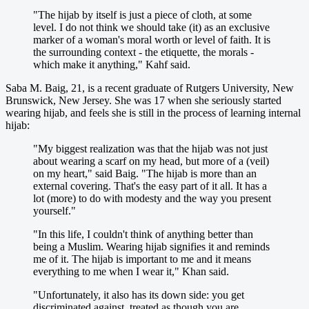
"The hijab by itself is just a piece of cloth, at some
level. I do not think we should take (it) as an exclusive
marker of a woman's moral worth or level of faith. It is
the surrounding context - the etiquette, the morals -
which make it anything," Kahf said.
Saba M. Baig, 21, is a recent graduate of Rutgers University, New
Brunswick, New Jersey. She was 17 when she seriously started
wearing hijab, and feels she is still in the process of learning internal
hijab:
"My biggest realization was that the hijab was not just
about wearing a scarf on my head, but more of a (veil)
on my heart," said Baig. "The hijab is more than an
external covering. That's the easy part of it all. It has a
lot (more) to do with modesty and the way you present
yourself."
"In this life, I couldn't think of anything better than
being a Muslim. Wearing hijab signifies it and reminds
me of it. The hijab is important to me and it means
everything to me when I wear it," Khan said.
"Unfortunately, it also has its down side: you get
discriminated against, treated as though you are