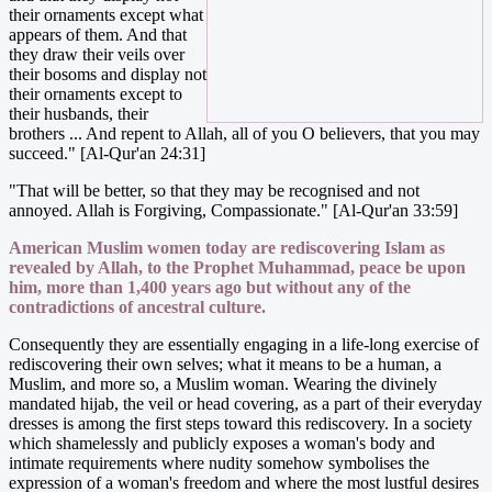
their ornaments except what
appears of them. And that
they draw their veils over
their bosoms and display not
their ornaments except to
their husbands, their
brothers ... And repent to Allah, all of you O believers, that you may
succeed." [Al-Qur'an 24:31]
"That will be better, so that they may be recognised and not
annoyed. Allah is Forgiving, Compassionate." [Al-Qur'an 33:59]
American Muslim women today are rediscovering Islam as
revealed by Allah, to the Prophet Muhammad, peace be upon
him, more than 1,400 years ago but without any of the
contradictions of ancestral culture.
Consequently they are essentially engaging in a life-long exercise of
rediscovering their own selves; what it means to be a human, a
Muslim, and more so, a Muslim woman. Wearing the divinely
mandated hijab, the veil or head covering, as a part of their everyday
dresses is among the first steps toward this rediscovery. In a society
which shamelessly and publicly exposes a woman's body and
intimate requirements where nudity somehow symbolises the
expression of a woman's freedom and where the most lustful desires