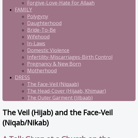
Forgive-Love-Hate For Allaah
FAMILY
Polygyny
Daughterhood
Bride-To-Be
Wifehood
In-Laws
Domestic Violence
Infertility-Miscarriages-Birth Control
Pregnancy & New Born
Motherhood
DRESS
The Face-Veil (Niqaab)
The Head-Cover (Hijaab, Khimaar)
The Outer Garment (Jilbaab)
The Veil (Hijab) and the Face-Veil
(Niqab/Nikab)