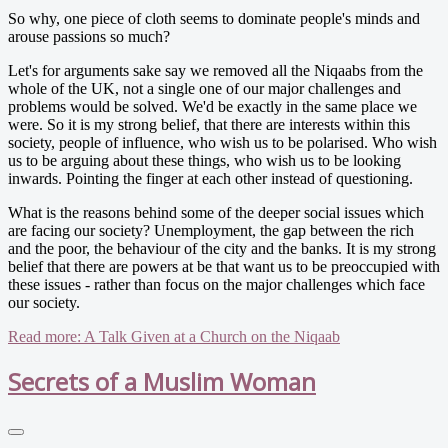
So why, one piece of cloth seems to dominate people's minds and
arouse passions so much?
Let's for arguments sake say we removed all the Niqaabs from the
whole of the UK, not a single one of our major challenges and
problems would be solved. We'd be exactly in the same place we
were. So it is my strong belief, that there are interests within this
society, people of influence, who wish us to be polarised. Who wish
us to be arguing about these things, who wish us to be looking
inwards. Pointing the finger at each other instead of questioning.
What is the reasons behind some of the deeper social issues which
are facing our society? Unemployment, the gap between the rich
and the poor, the behaviour of the city and the banks. It is my strong
belief that there are powers at be that want us to be preoccupied with
these issues - rather than focus on the major challenges which face
our society.
Read more: A Talk Given at a Church on the Niqaab
Secrets of a Muslim Woman