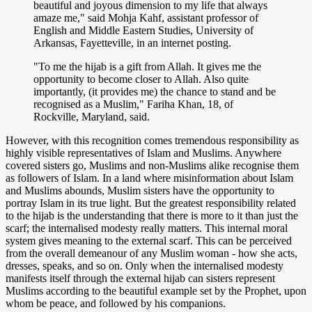
beautiful and joyous dimension to my life that always
amaze me," said Mohja Kahf, assistant professor of
English and Middle Eastern Studies, University of
Arkansas, Fayetteville, in an internet posting.
"To me the hijab is a gift from Allah. It gives me the
opportunity to become closer to Allah. Also quite
importantly, (it provides me) the chance to stand and be
recognised as a Muslim," Fariha Khan, 18, of
Rockville, Maryland, said.
However, with this recognition comes tremendous responsibility as
highly visible representatives of Islam and Muslims. Anywhere
covered sisters go, Muslims and non-Muslims alike recognise them
as followers of Islam. In a land where misinformation about Islam
and Muslims abounds, Muslim sisters have the opportunity to
portray Islam in its true light. But the greatest responsibility related
to the hijab is the understanding that there is more to it than just the
scarf; the internalised modesty really matters. This internal moral
system gives meaning to the external scarf. This can be perceived
from the overall demeanour of any Muslim woman - how she acts,
dresses, speaks, and so on. Only when the internalised modesty
manifests itself through the external hijab can sisters represent
Muslims according to the beautiful example set by the Prophet, upon
whom be peace, and followed by his companions.