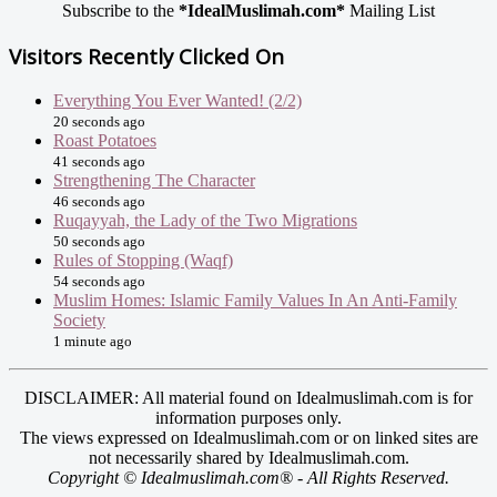
Subscribe to the
*IdealMuslimah.com*
Mailing List
Visitors Recently Clicked On
Everything You Ever Wanted! (2/2)
20 seconds ago
Roast Potatoes
41 seconds ago
Strengthening The Character
46 seconds ago
Ruqayyah, the Lady of the Two Migrations
50 seconds ago
Rules of Stopping (Waqf)
54 seconds ago
Muslim Homes: Islamic Family Values In An Anti-Family
Society
1 minute ago
DISCLAIMER: All material found on Idealmuslimah.com is for
information purposes only.
The views expressed on Idealmuslimah.com or on linked sites are
not necessarily shared by Idealmuslimah.com.
Copyright © Idealmuslimah.com® - All Rights Reserved.