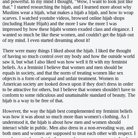
and powerful. In my mind I thought, "Wow, I want to look just like
that." I started researching the hijab, and I learned more about why
Muslims wear a hijab, what makes a hijab a hijab, and how to wrap
scarves. I watched youtube videos, browsed online hijab shops
(including Haute Hijab) and the more I saw the more I was
impressed by how these hijabi women exuded class and elegance. I
wanted so much be like these women, and couldn't get the hijab out
of my mind. I even started dreaming about it!
There were many things I liked about the hijab. I liked the thought
of having so much control over my body and how the outside world
saw it, but what I also liked was how well it fit with my feminist
beliefs. As a feminist I believe that women and men should be
equals in society, and that the norm of treating women like sex
objects is a form of unequal and unfair treatment. Women in
American society are looked down upon if they don't dress in order
to be attractive for others, but I believe that women shouldn't have to
conform to some ridiculous and unattainable standard of beauty. The
hijab is a way to be free of that.
However, the way the hijab best complemented my feminist beliefs
was how it was about so much more than women's clothing. As I
understood it, the hijab is about how men and women should
interact while in public. Men also dress in a non-revealing way, and
both men and women are supposed to treat each other with respect. I