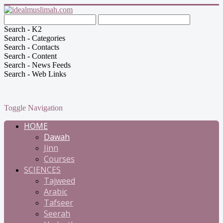
Search - K2
Search - Categories
Search - Contacts
Search - Content
Search - News Feeds
Search - Web Links
Toggle Navigation
HOME
Dawah
Jinn
Courses
SCIENCES
Tajweed
Arabic
Tafseer
Seerah