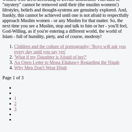
"mystery" cannot be removed until their (the muslim womens')
lifestyles, beliefs and thought-systems are genuinely explored. And,
frankly, this cannot be achieved until one is not afraid to respectfully
approach Muslim women - or any Muslim for that matter. So, the
next time you see a Muslim, stop and talk to him or her - you'll feel,
God-Willing, as if you're entering a different world, the world of
Islam - full of humility, piety, and of course, modesty!
Children and the culture of pornography: 'Boys will ask you
every day until you say yes'
'What if my Daughter is Afraid of her?'
An Open Letter to Mona Eltahawy Regarding the Niqab
Why Men Don't Wear Hijab
Page 1 of 3
1
2
3