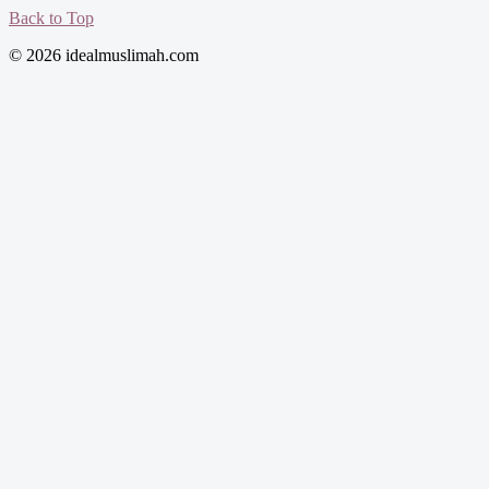
Back to Top
© 2026 idealmuslimah.com