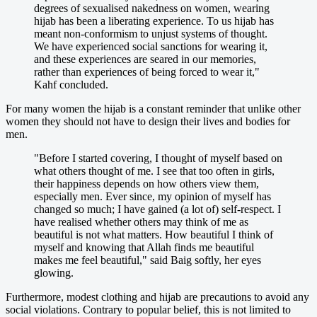
degrees of sexualised nakedness on women, wearing
hijab has been a liberating experience. To us hijab has
meant non-conformism to unjust systems of thought.
We have experienced social sanctions for wearing it,
and these experiences are seared in our memories,
rather than experiences of being forced to wear it,"
Kahf concluded.
For many women the hijab is a constant reminder that unlike other
women they should not have to design their lives and bodies for
men.
"Before I started covering, I thought of myself based on
what others thought of me. I see that too often in girls,
their happiness depends on how others view them,
especially men. Ever since, my opinion of myself has
changed so much; I have gained (a lot of) self-respect. I
have realised whether others may think of me as
beautiful is not what matters. How beautiful I think of
myself and knowing that Allah finds me beautiful
makes me feel beautiful," said Baig softly, her eyes
glowing.
Furthermore, modest clothing and hijab are precautions to avoid any
social violations. Contrary to popular belief, this is not limited to