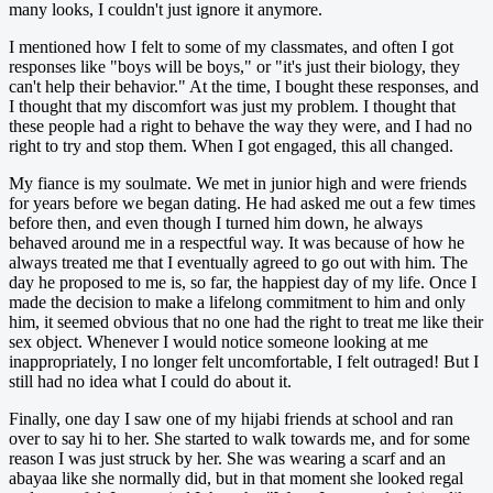
many looks, I couldn't just ignore it anymore.
I mentioned how I felt to some of my classmates, and often I got
responses like "boys will be boys," or "it's just their biology, they
can't help their behavior." At the time, I bought these responses, and
I thought that my discomfort was just my problem. I thought that
these people had a right to behave the way they were, and I had no
right to try and stop them. When I got engaged, this all changed.
My fiance is my soulmate. We met in junior high and were friends
for years before we began dating. He had asked me out a few times
before then, and even though I turned him down, he always
behaved around me in a respectful way. It was because of how he
always treated me that I eventually agreed to go out with him. The
day he proposed to me is, so far, the happiest day of my life. Once I
made the decision to make a lifelong commitment to him and only
him, it seemed obvious that no one had the right to treat me like their
sex object. Whenever I would notice someone looking at me
inappropriately, I no longer felt uncomfortable, I felt outraged! But I
still had no idea what I could do about it.
Finally, one day I saw one of my hijabi friends at school and ran
over to say hi to her. She started to walk towards me, and for some
reason I was just struck by her. She was wearing a scarf and an
abayaa like she normally did, but in that moment she looked regal