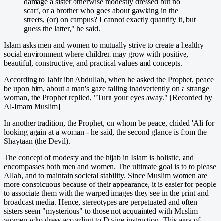
damage a sister otherwise modestly dressed but no
scarf, or a brother who goes about gawking in the
streets, (or) on campus? I cannot exactly quantify it, but
guess the latter," he said.
Islam asks men and women to mutually strive to create a healthy
social environment where children may grow with positive,
beautiful, constructive, and practical values and concepts.
According to Jabir ibn Abdullah, when he asked the Prophet, peace
be upon him, about a man's gaze falling inadvertently on a strange
woman, the Prophet replied, "Turn your eyes away." [Recorded by
Al-Imam Muslim]
In another tradition, the Prophet, on whom be peace, chided 'Ali for
looking again at a woman - he said, the second glance is from the
Shaytaan (the Devil).
The concept of modesty and the hijab in Islam is holistic, and
encompasses both men and women. The ultimate goal is to to please
Allah, and to maintain societal stability. Since Muslim women are
more conspicuous because of their appearance, it is easier for people
to associate them with the warped images they see in the print and
broadcast media. Hence, stereotypes are perpetuated and often
sisters seem "mysterious" to those not acquainted with Muslim
women who dress according to Divine instruction. This aura of