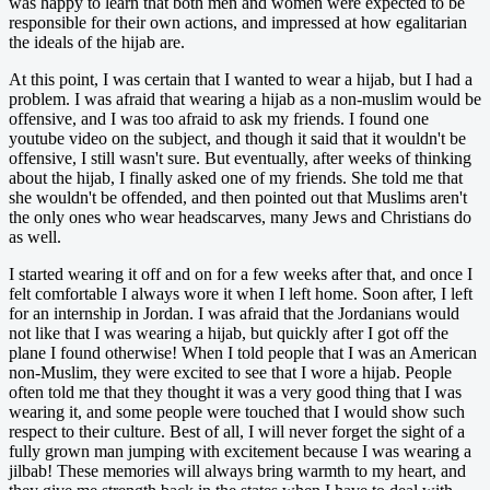
was happy to learn that both men and women were expected to be
responsible for their own actions, and impressed at how egalitarian
the ideals of the hijab are.
At this point, I was certain that I wanted to wear a hijab, but I had a
problem. I was afraid that wearing a hijab as a non-muslim would be
offensive, and I was too afraid to ask my friends. I found one
youtube video on the subject, and though it said that it wouldn't be
offensive, I still wasn't sure. But eventually, after weeks of thinking
about the hijab, I finally asked one of my friends. She told me that
she wouldn't be offended, and then pointed out that Muslims aren't
the only ones who wear headscarves, many Jews and Christians do
as well.
I started wearing it off and on for a few weeks after that, and once I
felt comfortable I always wore it when I left home. Soon after, I left
for an internship in Jordan. I was afraid that the Jordanians would
not like that I was wearing a hijab, but quickly after I got off the
plane I found otherwise! When I told people that I was an American
non-Muslim, they were excited to see that I wore a hijab. People
often told me that they thought it was a very good thing that I was
wearing it, and some people were touched that I would show such
respect to their culture. Best of all, I will never forget the sight of a
fully grown man jumping with excitement because I was wearing a
jilbab! These memories will always bring warmth to my heart, and