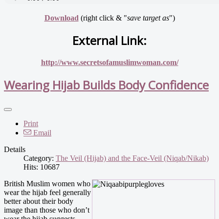
Download
(right click & "
save target as
")
External Link:
http://www.secretsofamuslimwoman.com/
Wearing Hijab Builds Body Confidence
Print
Email
Details
Category:
The Veil (Hijab) and the Face-Veil (Niqab/Nikab)
Hits: 10687
British Muslim women who
wear the hijab feel generally
better about their body
image than those who don’t
wear the hijab suggests