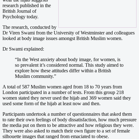
research published in the
British Journal of
Psychology today.
The research, conducted by
Dr Viren Swami from the University of Westminster and colleagues
looked at body image issues amongst British Muslim women.
Dr Swami explained:
“In the West anxiety about body image, for women, is
so prevalent it’s considered normal. This study aimed to
explore how these attitudes differ within a British
Muslim community.”
A total of 587 Muslim women aged from 18 to 70 years from
London participated in a number of tests. From this group 218
women stated they never used the hijab and 369 women said they
used some form of the hijab at least now and then.
Participants undertook a number of questionnaires that asked them
to rate their own feelings of body dissatisfaction, how much pressure
the media put on them to be attractive and how religious they were.
They were also asked to match their own figure to a set of female
silhouette images that ranged from emaciated to obese.