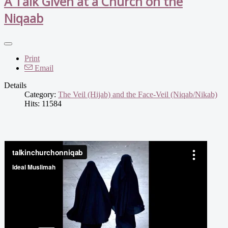
A Talk Given at a Church on the
Niqaab
Print
Email
Details
Category:
The Veil (Hijab) and the Face-Veil (Niqab/Nikab)
Hits: 11584