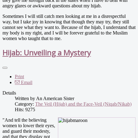
they give me strength back in the states when I have to deal with
angry glares or awkward questions about my hijab.
Sometimes I will still catch men looking at me in a disrespectful
way, but I take joy in knowing that though they may try, they still
cannot see what they want to. Because of the hijab, I understand that
my body is my right, and I will be forever grateful to the Muslim
women who taught that to me.
Hijab: Unveiling a Mystery
Print
Email
Details
Written by
An American Sister
Category:
The Veil (Hijab) and the Face-Veil (Niqab/Nikab)
Hits: 9275
"And tell the believing
women to lower their eyes,
and guard their modesty,
and that they display not