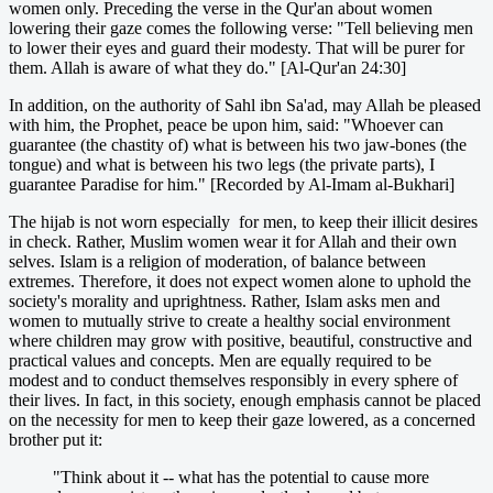
women only. Preceding the verse in the Qur'an about women
lowering their gaze comes the following verse: "Tell believing men
to lower their eyes and guard their modesty. That will be purer for
them. Allah is aware of what they do." [Al-Qur'an 24:30]
In addition, on the authority of Sahl ibn Sa'ad, may Allah be pleased
with him, the Prophet, peace be upon him, said: "Whoever can
guarantee (the chastity of) what is between his two jaw-bones (the
tongue) and what is between his two legs (the private parts), I
guarantee Paradise for him." [Recorded by Al-Imam al-Bukhari]
The hijab is not worn especially for men, to keep their illicit desires
in check. Rather, Muslim women wear it for Allah and their own
selves. Islam is a religion of moderation, of balance between
extremes. Therefore, it does not expect women alone to uphold the
society's morality and uprightness. Rather, Islam asks men and
women to mutually strive to create a healthy social environment
where children may grow with positive, beautiful, constructive and
practical values and concepts. Men are equally required to be
modest and to conduct themselves responsibly in every sphere of
their lives. In fact, in this society, enough emphasis cannot be placed
on the necessity for men to keep their gaze lowered, as a concerned
brother put it:
"Think about it -- what has the potential to cause more