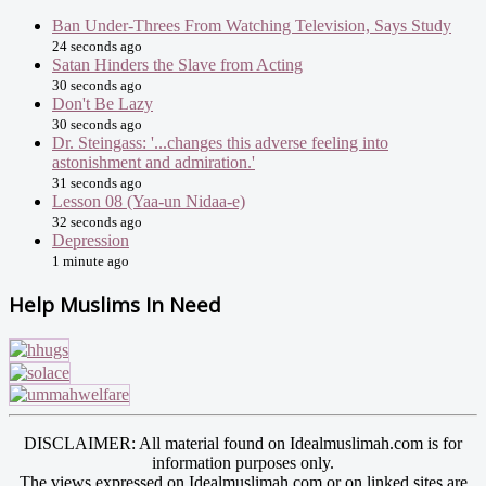
Ban Under-Threes From Watching Television, Says Study
24 seconds ago
Satan Hinders the Slave from Acting
30 seconds ago
Don't Be Lazy
30 seconds ago
Dr. Steingass: '...changes this adverse feeling into
astonishment and admiration.'
31 seconds ago
Lesson 08 (Yaa-un Nidaa-e)
32 seconds ago
Depression
1 minute ago
Help Muslims In Need
DISCLAIMER: All material found on Idealmuslimah.com is for
information purposes only.
The views expressed on Idealmuslimah.com or on linked sites are