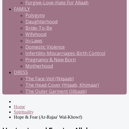
Forgive-Love-Hate For Allaah
FAMILY
Polygyny
Daughterhood
Bride-To-Be
Wifehood
In-Laws
Domestic Violence
Infertility-Miscarriages-Birth Control
Pregnancy & New Born
Motherhood
DRESS
The Face-Veil (Niqaab)
The Head-Cover (Hijaab, Khimaar)
The Outer Garment (Jilbaab)
Home
Spirituality
Hope & Fear (Ar-Rajaa' Wal-Khowf)