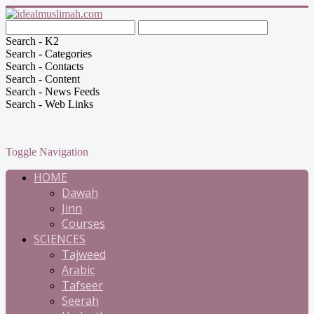
Search - K2
Search - Categories
Search - Contacts
Search - Content
Search - News Feeds
Search - Web Links
Toggle Navigation
HOME
Dawah
Jinn
Courses
SCIENCES
Tajweed
Arabic
Tafseer
Seerah