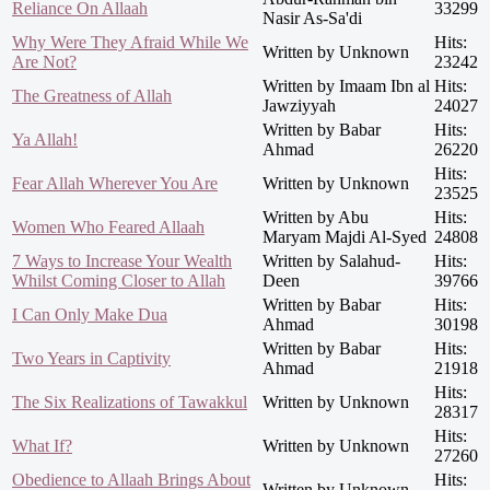
Reliance On Allaah
33299
Nasir As-Sa'di
Why Were They Afraid While We
Hits:
Written by Unknown
Are Not?
23242
Written by Imaam Ibn al
Hits:
The Greatness of Allah
Jawziyyah
24027
Written by Babar
Hits:
Ya Allah!
Ahmad
26220
Hits:
Fear Allah Wherever You Are
Written by Unknown
23525
Written by Abu
Hits:
Women Who Feared Allaah
Maryam Majdi Al-Syed
24808
7 Ways to Increase Your Wealth
Written by Salahud-
Hits:
Whilst Coming Closer to Allah
Deen
39766
Written by Babar
Hits:
I Can Only Make Dua
Ahmad
30198
Written by Babar
Hits:
Two Years in Captivity
Ahmad
21918
Hits:
The Six Realizations of Tawakkul
Written by Unknown
28317
Hits:
What If?
Written by Unknown
27260
Obedience to Allaah Brings About
Hits:
Written by Unknown