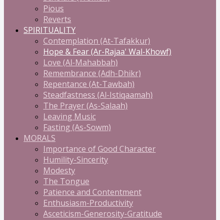
Pious
Reverts
SPIRITUALITY
Contemplation (At-Tafakkur)
Hope & Fear (Ar-Rajaa' Wal-Khowf)
Love (Al-Mahabbah)
Remembrance (Adh-Dhikr)
Repentance (At-Tawbah)
Steadfastness (Al-Istiqaamah)
The Prayer (As-Salaah)
Leaving Music
Fasting (As-Sowm)
MORALS
Importance of Good Character
Humility-Sincerity
Modesty
The Tongue
Patience and Contentment
Enthusiasm-Productivity
Asceticism-Generosity-Gratitude