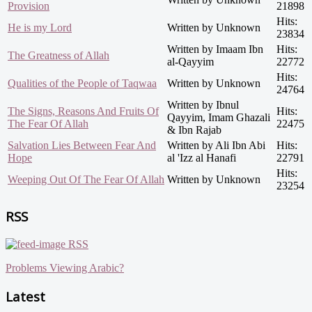
Provision
21898
Hits:
He is my Lord
Written by Unknown
23834
Written by Imaam Ibn
Hits:
The Greatness of Allah
al-Qayyim
22772
Hits:
Qualities of the People of Taqwaa
Written by Unknown
24764
Written by Ibnul
The Signs, Reasons And Fruits Of
Hits:
Qayyim, Imam Ghazali
The Fear Of Allah
22475
& Ibn Rajab
Salvation Lies Between Fear And
Written by Ali Ibn Abi
Hits:
Hope
al 'Izz al Hanafi
22791
Hits:
Weeping Out Of The Fear Of Allah
Written by Unknown
23254
RSS
RSS
Problems Viewing Arabic?
Latest