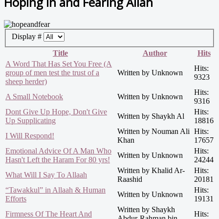
Hoping in and Fearing Allah
Display #
Title
Author
Hits
A Word That Has Set You Free (A
Hits:
group of men test the trust of a
Written by Unknown
9323
sheep herder)
Hits:
A Small Notebook
Written by Unknown
9316
Dont Give Up Hope, Don't Give
Hits:
Written by Shaykh Al
Up Supplicating
18816
Written by Nouman Ali
Hits:
I Will Respond!
Khan
17657
Emotional Advice Of A Man Who
Hits:
Written by Unknown
Hasn't Left the Haram For 80 yrs!
24244
Written by Khalid Ar-
Hits:
What Will I Say To Allaah
Raashid
20181
“Tawakkul” in Allaah & Human
Hits:
Written by Unknown
Efforts
19131
Written by Shaykh
Firmness Of The Heart And
Hits:
Abdur-Rahman bin