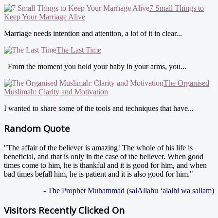
7 Small Things to
Keep Your Marriage Alive
Marriage needs intention and attention, a lot of it in clear...
The Last Time
From the moment you hold your baby in your arms, you...
The Organised
Muslimah: Clarity and Motivation
I wanted to share some of the tools and techniques that have...
Random Quote
"The affair of the believer is amazing! The whole of his life is
beneficial, and that is only in the case of the believer. When good
times come to him, he is thankful and it is good for him, and when
bad times befall him, he is patient and it is also good for him."
- The Prophet Muhammad (salAllahu ‘alaihi wa sallam)
Visitors Recently Clicked On