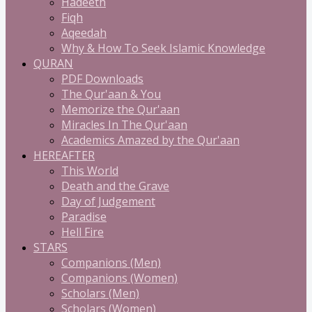
Hadeeth
Fiqh
Aqeedah
Why & How To Seek Islamic Knowledge
QURAN
PDF Downloads
The Qur'aan & You
Memorize the Qur'aan
Miracles In The Qur'aan
Academics Amazed by the Qur'aan
HEREAFTER
This World
Death and the Grave
Day of Judgement
Paradise
Hell Fire
STARS
Companions (Men)
Companions (Women)
Scholars (Men)
Scholars (Women)