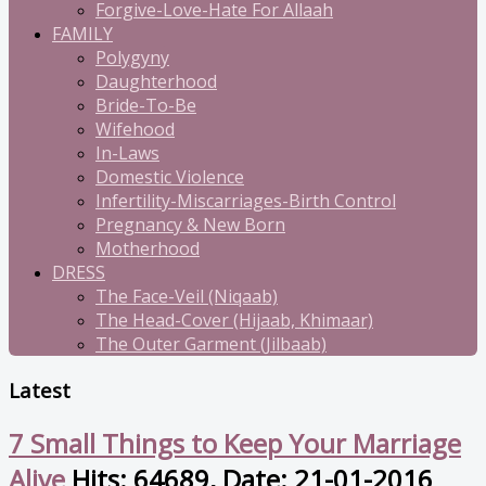
Forgive-Love-Hate For Allaah
FAMILY
Polygyny
Daughterhood
Bride-To-Be
Wifehood
In-Laws
Domestic Violence
Infertility-Miscarriages-Birth Control
Pregnancy & New Born
Motherhood
DRESS
The Face-Veil (Niqaab)
The Head-Cover (Hijaab, Khimaar)
The Outer Garment (Jilbaab)
Latest
7 Small Things to Keep Your Marriage
Alive
Hits: 64689, Date: 21-01-2016