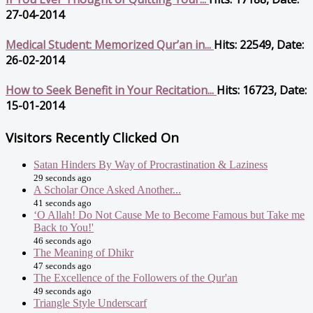
27-04-2014
Medical Student: Memorized Qur’an in...
Hits: 22549, Date:
26-02-2014
How to Seek Benefit in Your Recitation...
Hits: 16723, Date:
15-01-2014
Visitors Recently Clicked On
Satan Hinders By Way of Procrastination & Laziness
29 seconds ago
A Scholar Once Asked Another...
41 seconds ago
‘O Allah! Do Not Cause Me to Become Famous but Take me
Back to You!'
46 seconds ago
The Meaning of Dhikr
47 seconds ago
The Excellence of the Followers of the Qur'an
49 seconds ago
Triangle Style Underscarf