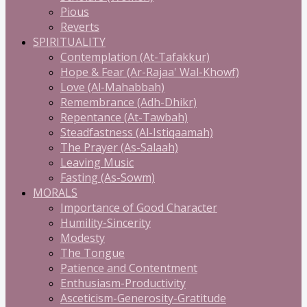
Pious
Reverts
SPIRITUALITY
Contemplation (At-Tafakkur)
Hope & Fear (Ar-Rajaa' Wal-Khowf)
Love (Al-Mahabbah)
Remembrance (Adh-Dhikr)
Repentance (At-Tawbah)
Steadfastness (Al-Istiqaamah)
The Prayer (As-Salaah)
Leaving Music
Fasting (As-Sowm)
MORALS
Importance of Good Character
Humility-Sincerity
Modesty
The Tongue
Patience and Contentment
Enthusiasm-Productivity
Asceticism-Generosity-Gratitude