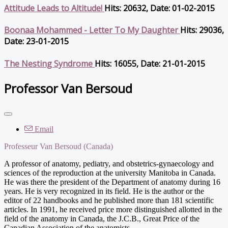
Attitude Leads to Altitude!
Hits: 20632, Date: 01-02-2015
Boonaa Mohammed - Letter To My Daughter
Hits: 29036,
Date: 23-01-2015
The Nesting Syndrome
Hits: 16055, Date: 21-01-2015
Professor Van Bersoud
Email
Professeur Van Bersoud (Canada)
A professor of anatomy, pediatry, and obstetrics-gynaecology and
sciences of the reproduction at the university Manitoba in Canada.
He was there the president of the Department of anatomy during 16
years. He is very recognized in its field. He is the author or the
editor of 22 handbooks and he published more than 181 scientific
articles. In 1991, he received price more distinguished allotted in the
field of the anatomy in Canada, the J.C.B., Great Price of the
Canadian Association of the anatomists.