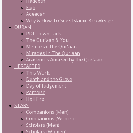
Hadeeth
Fiqh
Aqeedah
Why & How To Seek Islamic Knowledge
QURAN
PDF Downloads
The Qur'aan & You
Memorize the Qur'aan
Miracles In The Qur'aan
Academics Amazed by the Qur'aan
HEREAFTER
This World
Death and the Grave
Day of Judgement
Paradise
Hell Fire
STARS
Companions (Men)
Companions (Women)
Scholars (Men)
Scholars (Women)