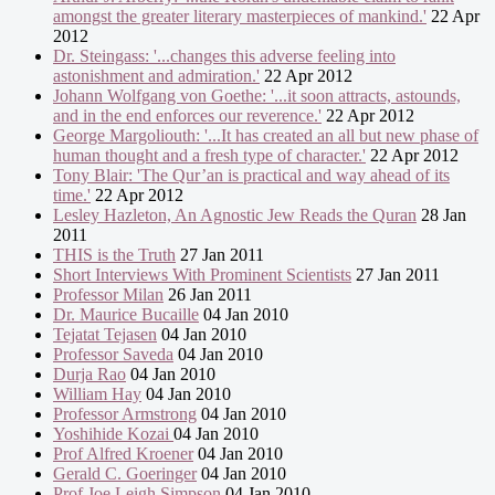
amongst the greater literary masterpieces of mankind.'
22 Apr
2012
Dr. Steingass: '...changes this adverse feeling into
astonishment and admiration.'
22 Apr 2012
Johann Wolfgang von Goethe: '...it soon attracts, astounds,
and in the end enforces our reverence.'
22 Apr 2012
George Margoliouth: '...It has created an all but new phase of
human thought and a fresh type of character.'
22 Apr 2012
Tony Blair: 'The Qur’an is practical and way ahead of its
time.'
22 Apr 2012
Lesley Hazleton, An Agnostic Jew Reads the Quran
28 Jan
2011
THIS is the Truth
27 Jan 2011
Short Interviews With Prominent Scientists
27 Jan 2011
Professor Milan
26 Jan 2011
Dr. Maurice Bucaille
04 Jan 2010
Tejatat Tejasen
04 Jan 2010
Professor Saveda
04 Jan 2010
Durja Rao
04 Jan 2010
William Hay
04 Jan 2010
Professor Armstrong
04 Jan 2010
Yoshihide Kozai
04 Jan 2010
Prof Alfred Kroener
04 Jan 2010
Gerald C. Goeringer
04 Jan 2010
Prof Joe Leigh Simpson
04 Jan 2010