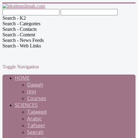
Search - K2
Search - Categories
Search - Contacts
Search - Content
Search - News Feeds
Search - Web Links
Toggle Navigation
HOME
Dawah
Jinn
Courses
SCIENCES
Tajweed
Arabic
Tafseer
Seerah