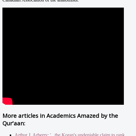
More articles in
Academics Amazed by the
Qur'aan:
Arthur J. Arberry: '...the Koran's undeniable claim to rank