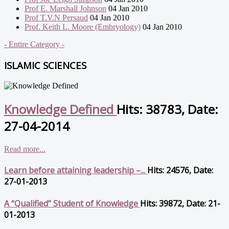
Prof E. Marshall Johnson
04 Jan 2010
Prof T.V.N Persaud
04 Jan 2010
Prof. Keith L. Moore (Embryology)
04 Jan 2010
- Entire Category -
ISLAMIC SCIENCES
Knowledge Defined
Hits: 38783, Date:
27-04-2014
Read more...
Learn before attaining leadership –...
Hits: 24576, Date:
27-01-2013
A “Qualified” Student of Knowledge
Hits: 39872, Date: 21-
01-2013