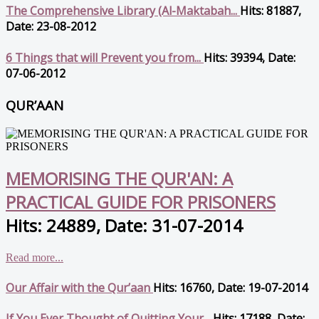
The Comprehensive Library (Al-Maktabah...
Hits: 81887,
Date: 23-08-2012
6 Things that will Prevent you from...
Hits: 39394, Date:
07-06-2012
QUR’AAN
MEMORISING THE QUR'AN: A
PRACTICAL GUIDE FOR PRISONERS
Hits: 24889, Date: 31-07-2014
Read more...
Our Affair with the Qur’aan
Hits: 16760, Date: 19-07-2014
If You Ever Thought of Quitting Your...
Hits: 17188, Date: