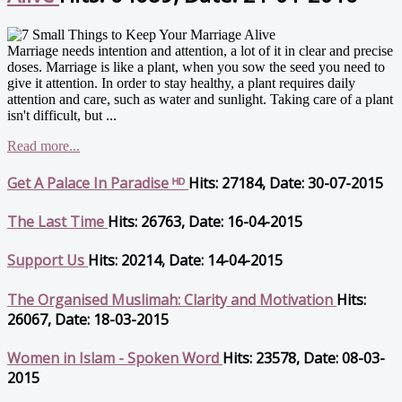
Marriage needs intention and attention, a lot of it in clear and precise
doses. Marriage is like a plant, when you sow the seed you need to
give it attention. In order to stay healthy, a plant requires daily
attention and care, such as water and sunlight. Taking care of a plant
isn't difficult, but ...
Read more...
Get A Palace In Paradise ᴴᴰ
Hits: 27184, Date: 30-07-2015
The Last Time
Hits: 26763, Date: 16-04-2015
Support Us
Hits: 20214, Date: 14-04-2015
The Organised Muslimah: Clarity and Motivation
Hits:
26067, Date: 18-03-2015
Women in Islam - Spoken Word
Hits: 23578, Date: 08-03-
2015