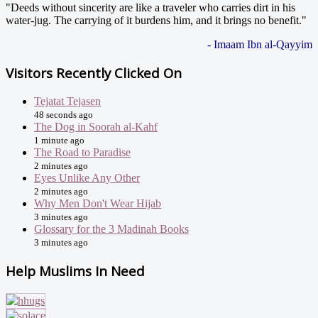
"Deeds without sincerity are like a traveler who carries dirt in his
water-jug. The carrying of it burdens him, and it brings no benefit."
- Imaam Ibn al-Qayyim
Visitors Recently Clicked On
Tejatat Tejasen
48 seconds ago
The Dog in Soorah al-Kahf
1 minute ago
The Road to Paradise
2 minutes ago
Eyes Unlike Any Other
2 minutes ago
Why Men Don't Wear Hijab
3 minutes ago
Glossary for the 3 Madinah Books
3 minutes ago
Help Muslims In Need