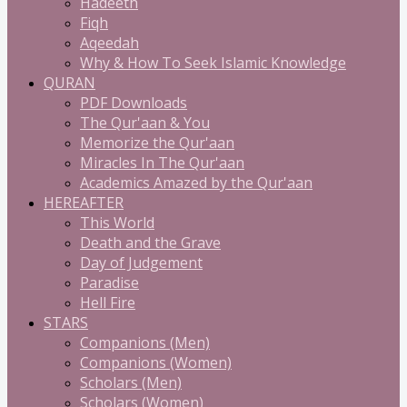
Hadeeth
Fiqh
Aqeedah
Why & How To Seek Islamic Knowledge
QURAN
PDF Downloads
The Qur'aan & You
Memorize the Qur'aan
Miracles In The Qur'aan
Academics Amazed by the Qur'aan
HEREAFTER
This World
Death and the Grave
Day of Judgement
Paradise
Hell Fire
STARS
Companions (Men)
Companions (Women)
Scholars (Men)
Scholars (Women)