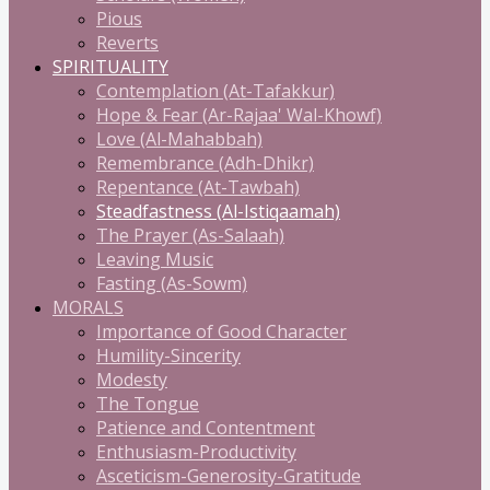
Pious
Reverts
SPIRITUALITY
Contemplation (At-Tafakkur)
Hope & Fear (Ar-Rajaa' Wal-Khowf)
Love (Al-Mahabbah)
Remembrance (Adh-Dhikr)
Repentance (At-Tawbah)
Steadfastness (Al-Istiqaamah)
The Prayer (As-Salaah)
Leaving Music
Fasting (As-Sowm)
MORALS
Importance of Good Character
Humility-Sincerity
Modesty
The Tongue
Patience and Contentment
Enthusiasm-Productivity
Asceticism-Generosity-Gratitude