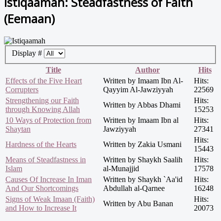
Istiqaamah: Steadfastness of Faith
(Eemaan)
Display #
Title
Author
Hits
Effects of the Five Heart
Written by Imaam Ibn Al-
Hits:
Corrupters
Qayyim Al-Jawziyyah
22569
Strengthening our Faith
Hits:
Written by Abbas Dhami
through Knowing Allah
15253
10 Ways of Protection from
Written by Imaam Ibn al
Hits:
Shaytan
Jawziyyah
27341
Hits:
Hardness of the Hearts
Written by Zakia Usmani
15443
Means of Steadfastness in
Written by Shaykh Saalih
Hits:
Islam
al-Munajjid
17578
Causes Of Increase In Iman
Written by Shaykh `Aa'id
Hits:
And Our Shortcomings
Abdullah al-Qarnee
16248
Signs of Weak Imaan (Faith)
Hits:
Written by Abu Banan
and How to Increase It
20073