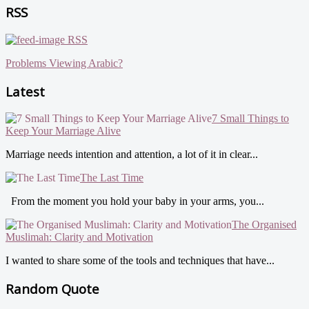
RSS
RSS
Problems Viewing Arabic?
Latest
7 Small Things to
Keep Your Marriage Alive
Marriage needs intention and attention, a lot of it in clear...
The Last Time
From the moment you hold your baby in your arms, you...
The Organised
Muslimah: Clarity and Motivation
I wanted to share some of the tools and techniques that have...
Random Quote