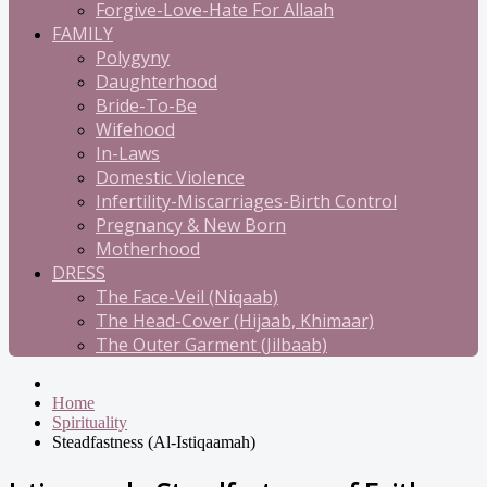
Forgive-Love-Hate For Allaah
FAMILY
Polygyny
Daughterhood
Bride-To-Be
Wifehood
In-Laws
Domestic Violence
Infertility-Miscarriages-Birth Control
Pregnancy & New Born
Motherhood
DRESS
The Face-Veil (Niqaab)
The Head-Cover (Hijaab, Khimaar)
The Outer Garment (Jilbaab)
Home
Spirituality
Steadfastness (Al-Istiqaamah)