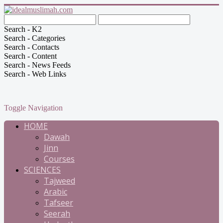
Search - K2
Search - Categories
Search - Contacts
Search - Content
Search - News Feeds
Search - Web Links
Toggle Navigation
HOME
Dawah
Jinn
Courses
SCIENCES
Tajweed
Arabic
Tafseer
Seerah