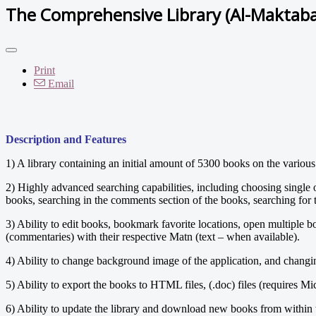
The Comprehensive Library (Al-Maktab
Print
Email
Description and Features
1) A library containing an initial amount of 5300 books on the various
2) Highly advanced searching capabilities, including choosing single or
books, searching in the comments section of the books, searching for t
3) Ability to edit books, bookmark favorite locations, open multiple 
(commentaries) with their respective Matn (text – when available).
4) Ability to change background image of the application, and changing 
5) Ability to export the books to HTML files, (.doc) files (requires Mi
6) Ability to update the library and download new books from within 