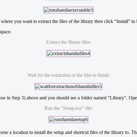
ere you want to extract the files of the library then click “Install” to 
 space.
Extract the library files:
Wait for the extraction of the files to finish:
chose in Step 3) above and you should see a folder named “Library“. Open 
Run the "Setup.exe" file:
oose a location to install the setup and shortcut files of the library to.