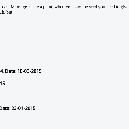
doses. Marriage is like a plant, when you sow the seed you need to give it
t, but ...
54, Date: 18-03-2015
015
 Date: 23-01-2015