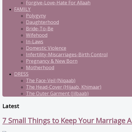
Forgive-Love-Hate For Allaah
FAMILY
Polygyny
Daughterhood
Bride-To-Be
Wifehood
In-Laws
Domestic Violence
Infertility-Miscarriages-Birth Control
Pregnancy & New Born
Motherhood
DRESS
The Face-Veil (Niqaab)
The Head-Cover (Hijaab, Khimaar)
The Outer Garment (Jilbaab)
Latest
7 Small Things to Keep Your Marriage A