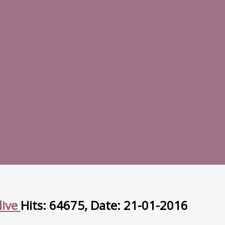
live
Hits: 64675, Date: 21-01-2016