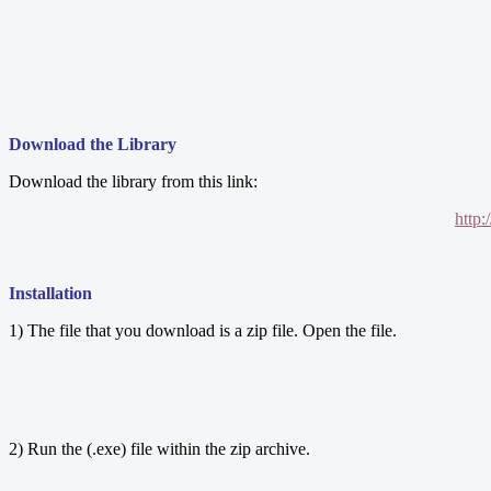
Download the Library
Download the library from this link:
http
Installation
1) The file that you download is a zip file. Open the file.
2) Run the (.exe) file within the zip archive.