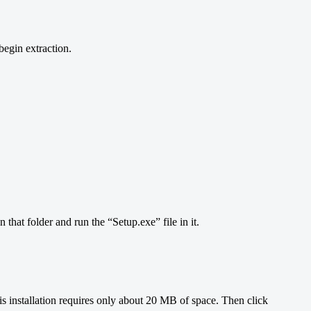
begin extraction.
that folder and run the “Setup.exe” file in it.
 This installation requires only about 20 MB of space. Then click