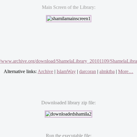
Main Screen of the Library:
://www.archive.org/download/ShamelaLibrary_20101109/ShamelaLibrar
Alternative links:
Archive
|
IslamWay
|
darcoran
|
almktba
|
More…
Downloaded library zip file:
Run the executable file: