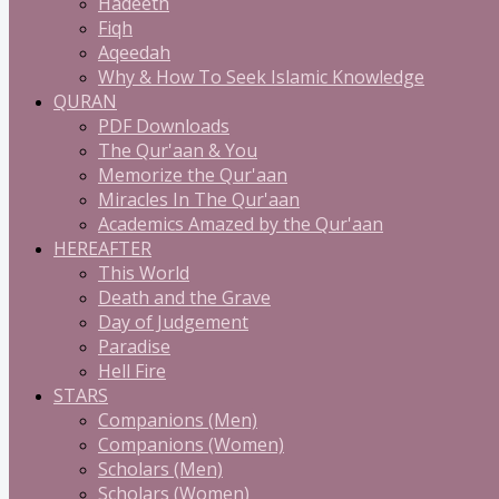
Hadeeth
Fiqh
Aqeedah
Why & How To Seek Islamic Knowledge
QURAN
PDF Downloads
The Qur'aan & You
Memorize the Qur'aan
Miracles In The Qur'aan
Academics Amazed by the Qur'aan
HEREAFTER
This World
Death and the Grave
Day of Judgement
Paradise
Hell Fire
STARS
Companions (Men)
Companions (Women)
Scholars (Men)
Scholars (Women)