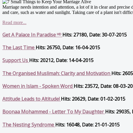
Marriage needs intention and attention, a lot of it in clear and precise 
and care, such as water and sunlight. Taking care of a plant isn't difficul
Read more...
Get A Palace In Paradise ᴴᴰ
Hits: 27180, Date: 30-07-2015
The Last Time
Hits: 26750, Date: 16-04-2015
Support Us
Hits: 20212, Date: 14-04-2015
The Organised Muslimah: Clarity and Motivation
Hits: 260
Women in Islam - Spoken Word
Hits: 23572, Date: 08-03-2
Attitude Leads to Altitude!
Hits: 20629, Date: 01-02-2015
Boonaa Mohammed - Letter To My Daughter
Hits: 29035,
The Nesting Syndrome
Hits: 16048, Date: 21-01-2015