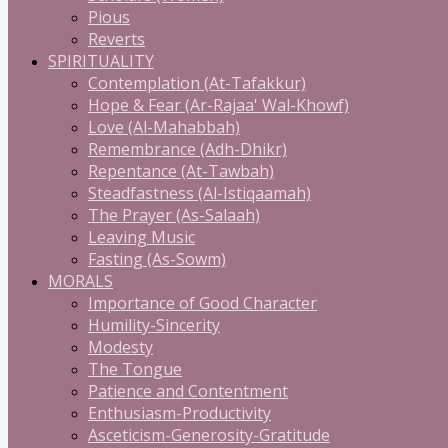
Pious
Reverts
SPIRITUALITY
Contemplation (At-Tafakkur)
Hope & Fear (Ar-Rajaa' Wal-Khowf)
Love (Al-Mahabbah)
Remembrance (Adh-Dhikr)
Repentance (At-Tawbah)
Steadfastness (Al-Istiqaamah)
The Prayer (As-Salaah)
Leaving Music
Fasting (As-Sowm)
MORALS
Importance of Good Character
Humility-Sincerity
Modesty
The Tongue
Patience and Contentment
Enthusiasm-Productivity
Asceticism-Generosity-Gratitude