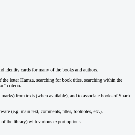
and identity cards for many of the books and authors.
 the letter Hamza, searching for book titles, searching within the
r” criteria.
 marks) from texts (when available), and to associate books of Sharh
are (e.g. main text, comments, titles, footnotes, etc.).
 of the library) with various export options.