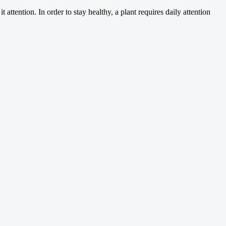
 attention. In order to stay healthy, a plant requires daily attention