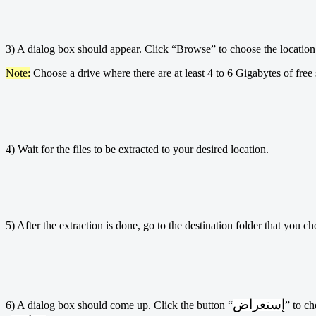
3) A dialog box should appear. Click “Browse” to choose the location wh
Note:
Choose a drive where there are at least 4 to 6 Gigabytes of free
4) Wait for the files to be extracted to your desired location.
5) After the extraction is done, go to the destination folder that you 
إستعراض
6) A dialog box should come up. Click the button “
” to ch