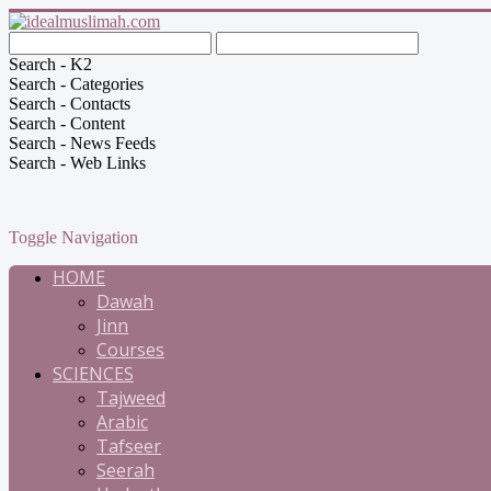
Search - K2
Search - Categories
Search - Contacts
Search - Content
Search - News Feeds
Search - Web Links
Toggle Navigation
HOME
Dawah
Jinn
Courses
SCIENCES
Tajweed
Arabic
Tafseer
Seerah