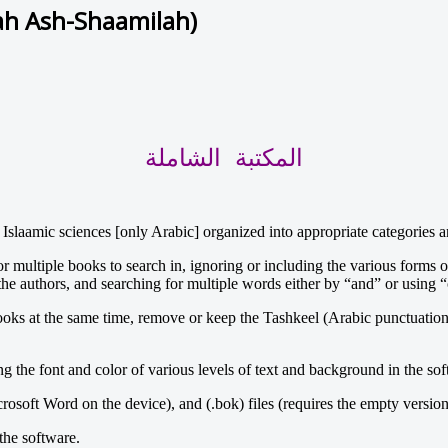
ah Ash-Shaamilah)
المكتبة الشاملة
 Islaamic sciences [only Arabic] organized into appropriate categories 
 multiple books to search in, ignoring or including the various forms of
he authors, and searching for multiple words either by “and” or using “o
books at the same time, remove or keep the Tashkeel (Arabic punctuation
the font and color of various levels of text and background in the softw
crosoft Word on the device), and (.bok) files (requires the empty version
the software.