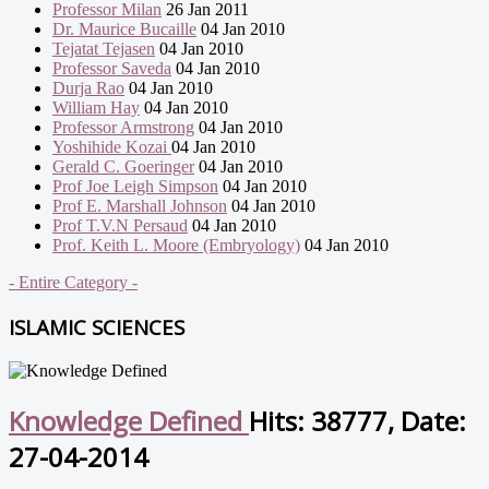
Professor Milan
26 Jan 2011
Dr. Maurice Bucaille
04 Jan 2010
Tejatat Tejasen
04 Jan 2010
Professor Saveda
04 Jan 2010
Durja Rao
04 Jan 2010
William Hay
04 Jan 2010
Professor Armstrong
04 Jan 2010
Yoshihide Kozai
04 Jan 2010
Gerald C. Goeringer
04 Jan 2010
Prof Joe Leigh Simpson
04 Jan 2010
Prof E. Marshall Johnson
04 Jan 2010
Prof T.V.N Persaud
04 Jan 2010
Prof. Keith L. Moore (Embryology)
04 Jan 2010
- Entire Category -
ISLAMIC SCIENCES
Knowledge Defined
Hits: 38777, Date:
27-04-2014