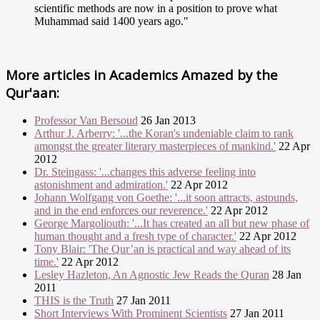
scientific methods are now in a position to prove what
Muhammad said 1400 years ago."
More articles in
Academics Amazed by the
Qur'aan:
Professor Van Bersoud
26 Jan 2013
Arthur J. Arberry: '...the Koran's undeniable claim to rank
amongst the greater literary masterpieces of mankind.'
22 Apr
2012
Dr. Steingass: '...changes this adverse feeling into
astonishment and admiration.'
22 Apr 2012
Johann Wolfgang von Goethe: '...it soon attracts, astounds,
and in the end enforces our reverence.'
22 Apr 2012
George Margoliouth: '...It has created an all but new phase of
human thought and a fresh type of character.'
22 Apr 2012
Tony Blair: 'The Qur’an is practical and way ahead of its
time.'
22 Apr 2012
Lesley Hazleton, An Agnostic Jew Reads the Quran
28 Jan
2011
THIS is the Truth
27 Jan 2011
Short Interviews With Prominent Scientists
27 Jan 2011