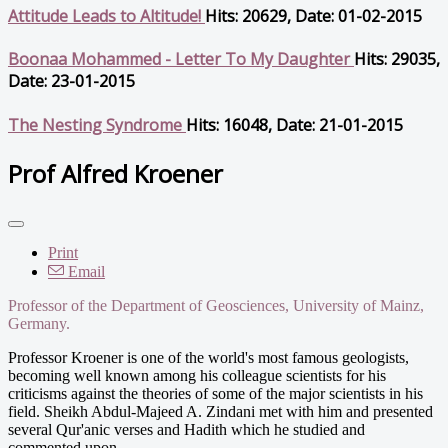
Attitude Leads to Altitude!
Hits: 20629, Date: 01-02-2015
Boonaa Mohammed - Letter To My Daughter
Hits: 29035,
Date: 23-01-2015
The Nesting Syndrome
Hits: 16048, Date: 21-01-2015
Prof Alfred Kroener
Print
Email
Professor of the Department of Geosciences, University of Mainz,
Germany.
Professor Kroener is one of the world's most famous geologists,
becoming well known among his colleague scientists for his
criticisms against the theories of some of the major scientists in his
field. Sheikh Abdul-Majeed A. Zindani met with him and presented
several Qur'anic verses and Hadith which he studied and
commented upon.