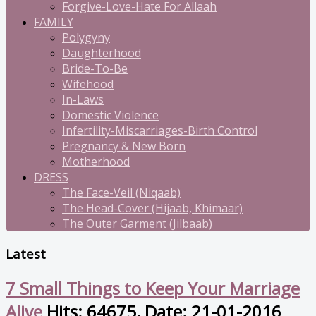
Forgive-Love-Hate For Allaah
FAMILY
Polygyny
Daughterhood
Bride-To-Be
Wifehood
In-Laws
Domestic Violence
Infertility-Miscarriages-Birth Control
Pregnancy & New Born
Motherhood
DRESS
The Face-Veil (Niqaab)
The Head-Cover (Hijaab, Khimaar)
The Outer Garment (Jilbaab)
Latest
7 Small Things to Keep Your Marriage
Alive
Hits: 64675, Date: 21-01-2016