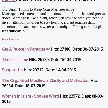
Marriage needs intention and attention, a lot of it in clear and precise
doses. Marriage is like a plant, when you sow the seed you need to
give it attention. In order to stay healthy, a plant requires daily
attention and care, such as water and sunlight. Taking care of a plant
isn't difficult, but ...
Read more...
Get A Palace In Paradise ᴴᴰ
Hits: 27180, Date: 30-07-2015
The Last Time
Hits: 26750, Date: 16-04-2015
Support Us
Hits: 20212, Date: 14-04-2015
The Organised Muslimah: Clarity and Motivation
Hits:
26054, Date: 18-03-2015
Women in Islam - Spoken Word
Hits: 23572, Date: 08-03-
2015