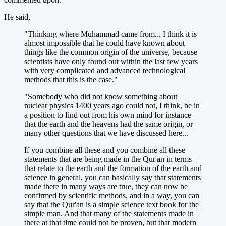
He said,
"Thinking where Muhammad came from... I think it is
almost impossible that he could have known about
things like the common origin of the universe, because
scientists have only found out within the last few years
with very complicated and advanced technological
methods that this is the case."
"Somebody who did not know something about
nuclear physics 1400 years ago could not, I think, be in
a position to find out from his own mind for instance
that the earth and the heavens had the same origin, or
many other questions that we have discussed here...
If you combine all these and you combine all these
statements that are being made in the Qur'an in terms
that relate to the earth and the formation of the earth and
science in general, you can basically say that statements
made there in many ways are true, they can now be
confirmed by scientific methods, and in a way, you can
say that the Qur'an is a simple science text book for the
simple man. And that many of the statements made in
there at that time could not be proven, but that modern