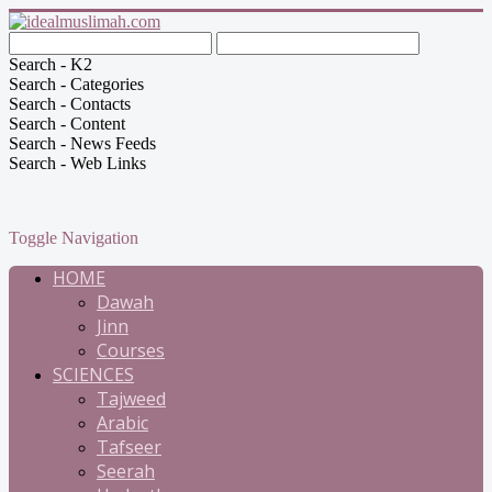
Search - K2
Search - Categories
Search - Contacts
Search - Content
Search - News Feeds
Search - Web Links
Toggle Navigation
HOME
Dawah
Jinn
Courses
SCIENCES
Tajweed
Arabic
Tafseer
Seerah