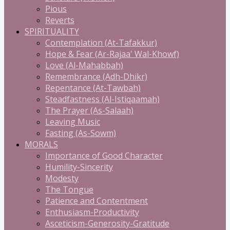
Pious
Reverts
SPIRITUALITY
Contemplation (At-Tafakkur)
Hope & Fear (Ar-Rajaa' Wal-Khowf)
Love (Al-Mahabbah)
Remembrance (Adh-Dhikr)
Repentance (At-Tawbah)
Steadfastness (Al-Istiqaamah)
The Prayer (As-Salaah)
Leaving Music
Fasting (As-Sowm)
MORALS
Importance of Good Character
Humility-Sincerity
Modesty
The Tongue
Patience and Contentment
Enthusiasm-Productivity
Asceticism-Generosity-Gratitude