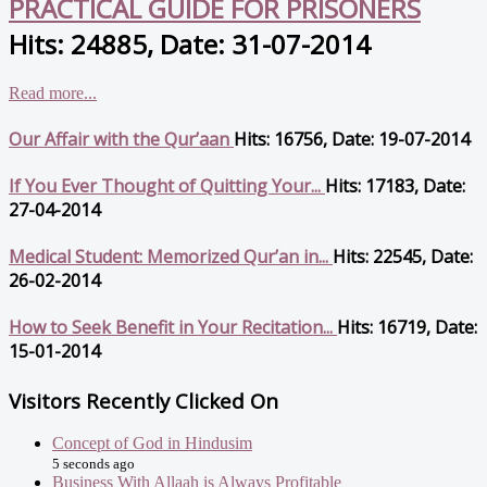
PRACTICAL GUIDE FOR PRISONERS
Hits: 24885, Date: 31-07-2014
Read more...
Our Affair with the Qur’aan
Hits: 16756, Date: 19-07-2014
If You Ever Thought of Quitting Your...
Hits: 17183, Date:
27-04-2014
Medical Student: Memorized Qur’an in...
Hits: 22545, Date:
26-02-2014
How to Seek Benefit in Your Recitation...
Hits: 16719, Date:
15-01-2014
Visitors Recently Clicked On
Concept of God in Hindusim
5 seconds ago
Business With Allaah is Always Profitable