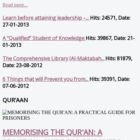
Read more...
Learn before attaining leadership –...
Hits: 24571, Date:
27-01-2013
A “Qualified” Student of Knowledge
Hits: 39867, Date: 21-
01-2013
The Comprehensive Library (Al-Maktabah...
Hits: 81879,
Date: 23-08-2012
6 Things that will Prevent you from...
Hits: 39391, Date:
07-06-2012
QUR’AAN
MEMORISING THE QUR'AN: A