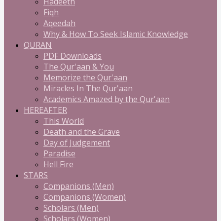
Hadeeth
Fiqh
Aqeedah
Why & How To Seek Islamic Knowledge
QURAN
PDF Downloads
The Qur'aan & You
Memorize the Qur'aan
Miracles In The Qur'aan
Academics Amazed by the Qur'aan
HEREAFTER
This World
Death and the Grave
Day of Judgement
Paradise
Hell Fire
STARS
Companions (Men)
Companions (Women)
Scholars (Men)
Scholars (Women)