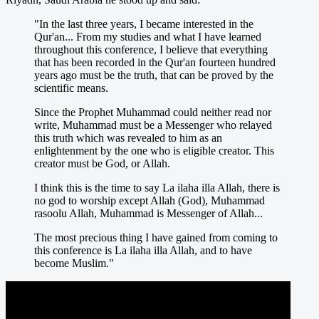
"In the last three years, I became interested in the
Qur'an... From my studies and what I have learned
throughout this conference, I believe that everything
that has been recorded in the Qur'an fourteen hundred
years ago must be the truth, that can be proved by the
scientific means.
Since the Prophet Muhammad could neither read nor
write, Muhammad must be a Messenger who relayed
this truth which was revealed to him as an
enlightenment by the one who is eligible creator. This
creator must be God, or Allah.
I think this is the time to say La ilaha illa Allah, there is
no god to worship except Allah (God), Muhammad
rasoolu Allah, Muhammad is Messenger of Allah...
The most precious thing I have gained from coming to
this conference is La ilaha illa Allah, and to have
become Muslim."