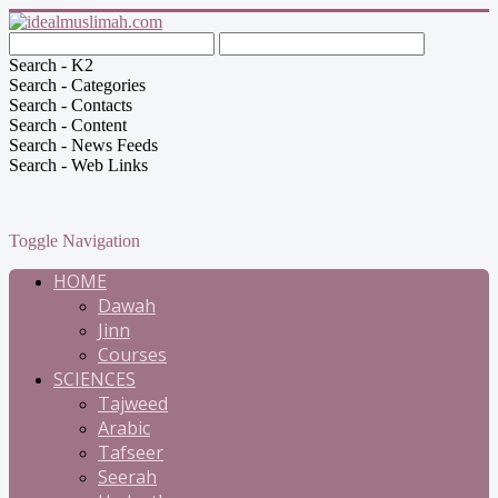
Search - K2
Search - Categories
Search - Contacts
Search - Content
Search - News Feeds
Search - Web Links
Toggle Navigation
HOME
Dawah
Jinn
Courses
SCIENCES
Tajweed
Arabic
Tafseer
Seerah