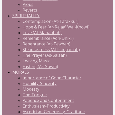
Pious
Reverts
SPIRITUALITY
Contemplation (At-Tafakkur)
Hope & Fear (Ar-Rajaa' Wal-Khowf)
Love (Al-Mahabbah)
Remembrance (Adh-Dhikr)
Repentance (At-Tawbah)
Steadfastness (Al-Istiqaamah)
The Prayer (As-Salaah)
Leaving Music
Fasting (As-Sowm)
MORALS
Importance of Good Character
Humility-Sincerity
Modesty
The Tongue
Patience and Contentment
Enthusiasm-Productivity
Asceticism-Generosity-Gratitude