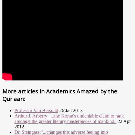
More articles in
Academics Amazed by the
Qur'aan:
Professor Van Bersoud
26 Jan 2013
Arthur J. Arberry: '...the Koran's undeniable claim to rank
amongst the greater literary masterpieces of mankind.'
22 Apr
2012
Dr. Steingass: '...changes this adverse feeling into