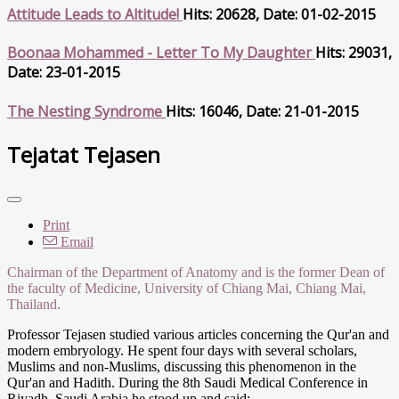
Attitude Leads to Altitude!
Hits: 20628, Date: 01-02-2015
Boonaa Mohammed - Letter To My Daughter
Hits: 29031,
Date: 23-01-2015
The Nesting Syndrome
Hits: 16046, Date: 21-01-2015
Tejatat Tejasen
Print
Email
Chairman of the Department of Anatomy and is the former Dean of
the faculty of Medicine, University of Chiang Mai, Chiang Mai,
Thailand.
Professor Tejasen studied various articles concerning the Qur'an and
modern embryology. He spent four days with several scholars,
Muslims and non-Muslims, discussing this phenomenon in the
Qur'an and Hadith. During the 8th Saudi Medical Conference in
Riyadh, Saudi Arabia he stood up and said: