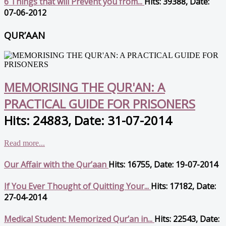
6 Things that will Prevent you from...
Hits: 39388, Date:
07-06-2012
QUR’AAN
MEMORISING THE QUR'AN: A
PRACTICAL GUIDE FOR PRISONERS
Hits: 24883, Date: 31-07-2014
Read more...
Our Affair with the Qur’aan
Hits: 16755, Date: 19-07-2014
If You Ever Thought of Quitting Your...
Hits: 17182, Date:
27-04-2014
Medical Student: Memorized Qur’an in...
Hits: 22543, Date: