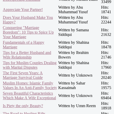
33499
Written by Abu
Hits:
Appreciate Your Partner!
Muhammad Yusuf
18741
Does Your Husband Make You
Written by Abu
Hits:
Happy?
Muhammad Yusuf
22244
Conquering "Marriage
Written by Samana
Hits:
Boredom": 10 Tips to Spice Up
Siddiqui
21632
Your Marriage
Fundamentals of a Happy
Written by Shahina
Hits:
Marriage
Siddiqui
18478
Tips for a Better Husband and
Written by Ibrahim
Hits:
Wife Relationship
Bowers
21746
Tips for Muslim Couples Dealing
Written by Shahina
Hits:
with Marital Disputes
Siddiqui
17960
The First Seven Years: A
Hits:
Written by Unknown
Marriage Survival Guide
20240
Muslim Homes: Islamic Family
Written by Sahar
Hits:
Values In An Anti-Family Society
Kassaimah
19575
Seven Beautiful Characteristics
Hits:
Written by Unknown
Which Make A Wife Exceptional
69404
Hits:
Is Piety the only Beauty?
Written by Umm Reem
18918
The Road to Healing Rifts,
Hits: