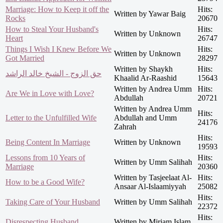
Marriage: How to Keep it off the
Hits:
Written by Yawar Baig
Rocks
20670
How to Steal Your Husband's
Hits:
Written by Unknown
Heart
26747
Things I Wish I Knew Before We
Hits:
Written by Unknown
Got Married
28297
Written by Shaykh
Hits:
حق الزوج - الشيخ خالد الراشد
Khaalid Ar-Raashid
15643
Written by Andrea Umm
Hits:
Are We in Love with Love?
Abdullah
20721
Written by Andrea Umm
Hits:
Letter to the Unfulfilled Wife
Abdullah and Umm
24176
Zahrah
Hits:
Being Content In Marriage
Written by Unknown
19593
Lessons from 10 Years of
Hits:
Written by Umm Salihah
Marriage
20360
Written by Tasjeelaat Al-
Hits:
How to be a Good Wife?
Ansaar Al-Islaamiyyah
25082
Hits:
Taking Care of Your Husband
Written by Umm Salihah
22372
Hits:
Disrespecting Husband
Written by Miriam Islam