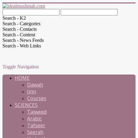
Search - K2
Search - Categories
Search - Contacts
Search - Content
Search - News Feeds
Search - Web Links
Toggle Navigation
HOME
Dawah
Jinn
Courses
SCIENCES
Tajweed
Arabic
Tafseer
Seerah