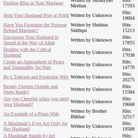
Written by Sumayyah
Hits:
Finding Bliss in Your Marriage
Meehan
17593
Hits:
Help Your Husband Pray at Night
Written by Unknown
19604
Have You Forgotten the Purpose
Written by Shahina
Hits:
Behind Marriage?
Siddiqui
15213
Encourage Your Husband to
Hits:
Written by Unknown
Spend in the Way of Allah
17855
Dealing with the Critical
Hits:
Written by Unknown
Husband
17038
Create an Atmosphere of Peace
Hits:
Written by Unknown
and Tranquillity for Him
14770
Hits:
Be a Tolerant and Forgiving Wife
Written by Unknown
20275
Beauty Queens Outside and
Hits:
Written by Unknown
Slobs Inside?
15584
Are you Cheerful when you meet
Hits:
Written by Unknown
your Husband?
19668
Written by Brother
Hits:
An Example of a Pious Wife
Iftikhar
32517
A Muslimah’s Eyes Are Only for
Hits:
Written by Unknown
Her Husband
19509
A Muslimah Stands by her
Hits: