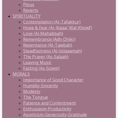
Pious
Reverts
SPIRITUALITY
Contemplation (At-Tafakkur)
Hope & Fear (Ar-Rajaa' Wal-Khowf)
Love (Al-Mahabbah)
Remembrance (Adh-Dhikr)
Repentance (At-Tawbah)
Steadfastness (Al-Istiqaamah)
The Prayer (As-Salaah)
Leaving Music
Fasting (As-Sowm)
MORALS
Importance of Good Character
Humility-Sincerity
Modesty
The Tongue
Patience and Contentment
Enthusiasm-Productivity
Asceticism-Generosity-Gratitude