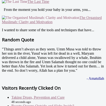
The Last Time
From the moment you hold your baby in your arms, you...
The Organised
Muslimah: Clarity and Motivation
I wanted to share some of the tools and techniques that have...
Random Quote
"Things aren’t always as they seem. Umm Musa was told to throw
her son in the river, Yusuf was left for dead in a well, Maryam
delivered a child alone, Yunus was swallowed by a whale, Ibrahim
was thrown in the fire and Umm Salamah thought no one could be
better than Abu Salamah. Yet look at how it turned out for them… in
the end. So don’t worry, Allah has a plan for you."
- Amatullah
Visitors Recently Clicked On
Taking Drugs, Prevention and Cure
48 seconds ago
Beauty Queens Outside and Slobs Inside?