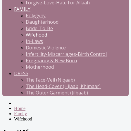
Forgive-Love-Hate For Allaah
FAMILY
Polygyny
Daughterhood
Bride-To-Be
Wifehood
In-Laws
Domestic Violence
Infertility-Miscarriages-Birth Control
Pregnancy & New Born
Motherhood
DRESS
The Face-Veil (Niqaab)
The Head-Cover (Hijaab, Khimaar)
The Outer Garment (Jilbaab)
Home
Family
Wifehood