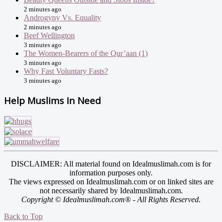
2 minutes ago
Androgyny Vs. Equality
2 minutes ago
Beef Wellington
3 minutes ago
The Women-Bearers of the Qur’aan (1)
3 minutes ago
Why Fast Voluntary Fasts?
3 minutes ago
Help Muslims In Need
DISCLAIMER: All material found on Idealmuslimah.com is for
information purposes only.
The views expressed on Idealmuslimah.com or on linked sites are
not necessarily shared by Idealmuslimah.com.
Copyright © Idealmuslimah.com® - All Rights Reserved.
Back to Top