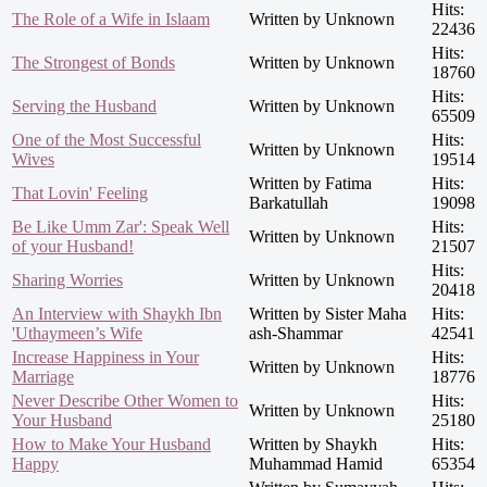
Hits:
The Role of a Wife in Islaam
Written by Unknown
22436
Hits:
The Strongest of Bonds
Written by Unknown
18760
Hits:
Serving the Husband
Written by Unknown
65509
One of the Most Successful
Hits:
Written by Unknown
Wives
19514
Written by Fatima
Hits:
That Lovin' Feeling
Barkatullah
19098
Be Like Umm Zar': Speak Well
Hits:
Written by Unknown
of your Husband!
21507
Hits:
Sharing Worries
Written by Unknown
20418
An Interview with Shaykh Ibn
Written by Sister Maha
Hits:
'Uthaymeen’s Wife
ash-Shammar
42541
Increase Happiness in Your
Hits:
Written by Unknown
Marriage
18776
Never Describe Other Women to
Hits:
Written by Unknown
Your Husband
25180
How to Make Your Husband
Written by Shaykh
Hits:
Happy
Muhammad Hamid
65354