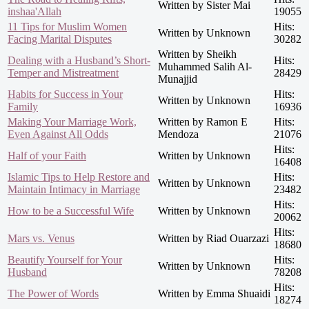
Written by Sister Mai
inshaa'Allah
19055
11 Tips for Muslim Women
Hits:
Written by Unknown
Facing Marital Disputes
30282
Written by Sheikh
Dealing with a Husband’s Short-
Hits:
Muhammed Salih Al-
Temper and Mistreatment
28429
Munajjid
Habits for Success in Your
Hits:
Written by Unknown
Family
16936
Making Your Marriage Work,
Written by Ramon E
Hits:
Even Against All Odds
Mendoza
21076
Hits:
Half of your Faith
Written by Unknown
16408
Islamic Tips to Help Restore and
Hits:
Written by Unknown
Maintain Intimacy in Marriage
23482
Hits:
How to be a Successful Wife
Written by Unknown
20062
Hits:
Mars vs. Venus
Written by Riad Ouarzazi
18680
Beautify Yourself for Your
Hits:
Written by Unknown
Husband
78208
Hits:
The Power of Words
Written by Emma Shuaidi
18274