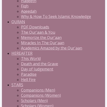
Hadeeth
Fiqh
Aqeedah
Why & How To Seek Islamic Knowledge
QURAN
PDF Downloads
The Qur'aan & You
Memorize the Qur'aan
Miracles In The Qur'aan
Academics Amazed by the Qur'aan
HEREAFTER
This World
Death and the Grave
Day of Judgement
Paradise
Hell Fire
STARS
Companions (Men)
Companions (Women)
Scholars (Men)
Scholars (Women)