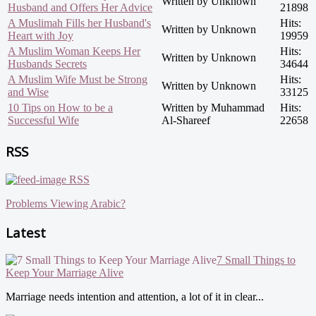
Written by Unknown
Husband and Offers Her Advice
21898
A Muslimah Fills her Husband's
Hits:
Written by Unknown
Heart with Joy
19959
A Muslim Woman Keeps Her
Hits:
Written by Unknown
Husbands Secrets
34644
A Muslim Wife Must be Strong
Hits:
Written by Unknown
and Wise
33125
10 Tips on How to be a
Written by Muhammad
Hits:
Successful Wife
Al-Shareef
22658
RSS
RSS
Problems Viewing Arabic?
Latest
7 Small Things to
Keep Your Marriage Alive
Marriage needs intention and attention, a lot of it in clear...