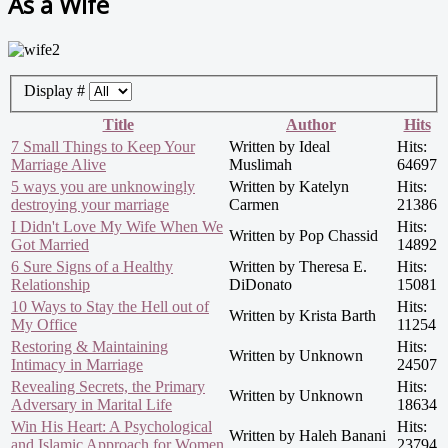
As a Wife
Display #
Title
Author
Hits
7 Small Things to Keep Your
Written by Ideal
Hits:
Marriage Alive
Muslimah
64697
5 ways you are unknowingly
Written by Katelyn
Hits:
destroying your marriage
Carmen
21386
I Didn't Love My Wife When We
Hits:
Written by Pop Chassid
Got Married
14892
6 Sure Signs of a Healthy
Written by Theresa E.
Hits:
Relationship
DiDonato
15081
10 Ways to Stay the Hell out of
Hits:
Written by Krista Barth
My Office
11254
Restoring & Maintaining
Hits:
Written by Unknown
Intimacy in Marriage
24507
Revealing Secrets, the Primary
Hits:
Written by Unknown
Adversary in Marital Life
18634
Win His Heart: A Psychological
Hits:
Written by Haleh Banani
and Islamic Approach for Women
23794