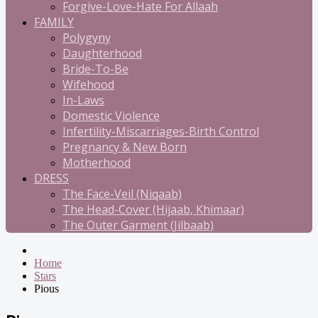
Forgive-Love-Hate For Allaah
FAMILY
Polygyny
Daughterhood
Bride-To-Be
Wifehood
In-Laws
Domestic Violence
Infertility-Miscarriages-Birth Control
Pregnancy & New Born
Motherhood
DRESS
The Face-Veil (Niqaab)
The Head-Cover (Hijaab, Khimaar)
The Outer Garment (Jilbaab)
Home
Stars
Pious