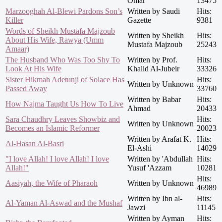
Omar
13475
Marzooghah Al-Blewi Pardons Son’s
Written by Saudi
Hits:
Killer
Gazette
9381
Words of Sheikh Mustafa Majzoub
Written by Sheikh
Hits:
About His Wife, Rawya (Umm
Mustafa Majzoub
25243
Amaar)
The Husband Who Was Too Shy To
Written by Prof.
Hits:
Look At His Wife
Khalid Al-Jubeir
33326
Sister Hikmah Adetunji of Solace Has
Hits:
Written by Unknown
Passed Away
33760
Written by Babar
Hits:
How Najma Taught Us How To Live
Ahmad
20433
Sara Chaudhry Leaves Showbiz and
Hits:
Written by Unknown
Becomes an Islamic Reformer
20023
Written by Arafat K.
Hits:
Al-Hasan Al-Basri
El-Ashi
14029
"I love Allah! I love Allah! I love
Written by 'Abdullah
Hits:
Allah!"
Yusuf 'Azzam
10281
Hits:
Aasiyah, the Wife of Pharaoh
Written by Unknown
46989
Written by Ibn al-
Hits:
Al-Yaman Al-Aswad and the Mushaf
Jawzi
11145
Written by Ayman
Hits: