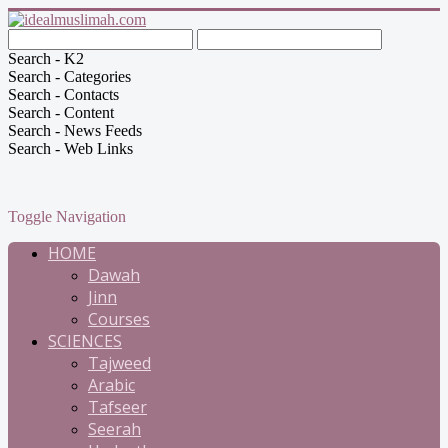
Search - K2
Search - Categories
Search - Contacts
Search - Content
Search - News Feeds
Search - Web Links
Toggle Navigation
HOME
Dawah
Jinn
Courses
SCIENCES
Tajweed
Arabic
Tafseer
Seerah