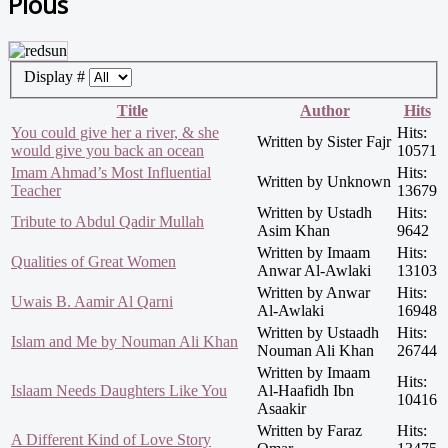
Pious
Display #
Title
Author
Hits
You could give her a river, & she
Hits:
Written by Sister Fajr
would give you back an ocean
10571
Imam Ahmad’s Most Influential
Hits:
Written by Unknown
Teacher
13679
Written by Ustadh
Hits:
Tribute to Abdul Qadir Mullah
Asim Khan
9642
Written by Imaam
Hits:
Qualities of Great Women
Anwar Al-Awlaki
13103
Written by Anwar
Hits:
Uwais B. Aamir Al Qarni
Al-Awlaki
16948
Written by Ustaadh
Hits:
Islam and Me by Nouman Ali Khan
Nouman Ali Khan
26744
Written by Imaam
Hits:
Islaam Needs Daughters Like You
Al-Haafidh Ibn
10416
Asaakir
Written by Faraz
Hits:
A Different Kind of Love Story