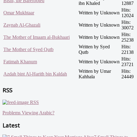
Bishr, the Barefooted
ibn Khaled
12887
Hits:
Omar Mukhtaar
Written by Unknown
12024
Hits:
Zaynab Al-Ghazali
Written by Unknown
30072
Hits:
The Mother of Imaam al-Bukhaari
Written by Unknown
25238
Written by Syed
Hits:
The Mother of Syed Qutb
Qutb
22138
Hits:
Fatimah Khanum
Written by Unknown
23721
Written by Umar
Hits:
Azdah bint Al-Harith bin Kaldah
Kahhala
24449
RSS
RSS
Problems Viewing Arabic?
Latest