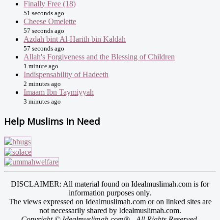
Finally Free (18)
51 seconds ago
Cheese Omelette
57 seconds ago
Azdah bint Al-Harith bin Kaldah
57 seconds ago
Allah's Forgiveness and the Blessing of Children
1 minute ago
Indispensability of Hadeeth
2 minutes ago
Imaam Ibn Taymiyyah
3 minutes ago
Help Muslims In Need
DISCLAIMER: All material found on Idealmuslimah.com is for
information purposes only.
The views expressed on Idealmuslimah.com or on linked sites are
not necessarily shared by Idealmuslimah.com.
Copyright © Idealmuslimah.com® - All Rights Reserved.