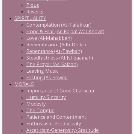
Pious
Reverts
SPIRITUALITY
Contemplation (At-Tafakkur)
Hope & Fear (Ar-Rajaa' Wal-Khowf)
Love (Al-Mahabbah)
Remembrance (Adh-Dhikr)
Repentance (At-Tawbah)
Steadfastness (Al-Istiqaamah)
The Prayer (As-Salaah)
Leaving Music
Fasting (As-Sowm)
MORALS
Importance of Good Character
Humility-Sincerity
Modesty
The Tongue
Patience and Contentment
Enthusiasm-Productivity
Asceticism-Generosity-Gratitude