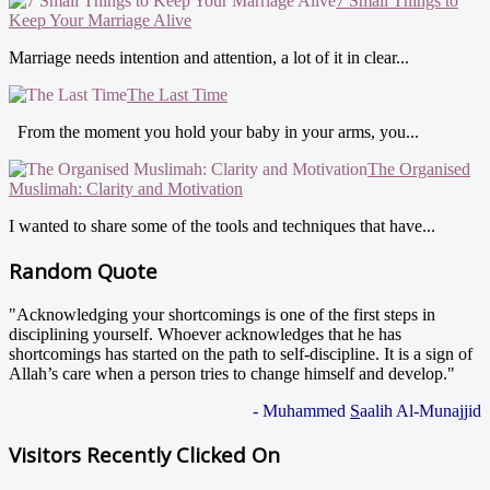
7 Small Things to
Keep Your Marriage Alive
Marriage needs intention and attention, a lot of it in clear...
The Last Time
From the moment you hold your baby in your arms, you...
The Organised
Muslimah: Clarity and Motivation
I wanted to share some of the tools and techniques that have...
Random Quote
"Acknowledging your shortcomings is one of the first steps in
disciplining yourself. Whoever acknowledges that he has
shortcomings has started on the path to self-discipline. It is a sign of
Allah’s care when a person tries to change himself and develop."
- Muhammed
S
aalih Al-Munajjid
Visitors Recently Clicked On