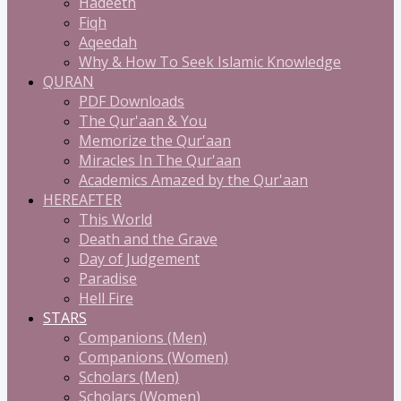
Hadeeth
Fiqh
Aqeedah
Why & How To Seek Islamic Knowledge
QURAN
PDF Downloads
The Qur'aan & You
Memorize the Qur'aan
Miracles In The Qur'aan
Academics Amazed by the Qur'aan
HEREAFTER
This World
Death and the Grave
Day of Judgement
Paradise
Hell Fire
STARS
Companions (Men)
Companions (Women)
Scholars (Men)
Scholars (Women)