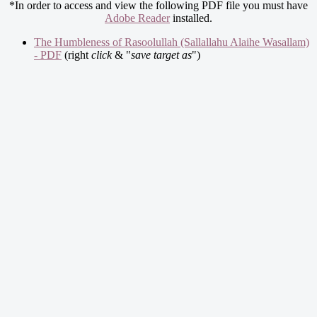
*In order to access and view the following PDF file you must have
Adobe Reader
installed.
The Humbleness of Rasoolullah (Sallallahu Alaihe Wasallam)
- PDF
(right
click
& "
save target as
")