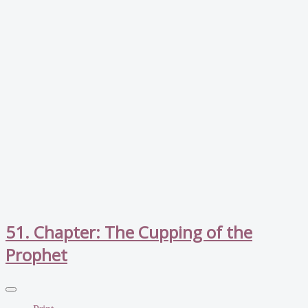
51. Chapter: The Cupping of the
Prophet