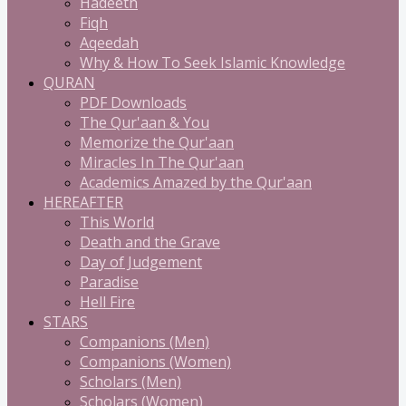
Hadeeth
Fiqh
Aqeedah
Why & How To Seek Islamic Knowledge
QURAN
PDF Downloads
The Qur'aan & You
Memorize the Qur'aan
Miracles In The Qur'aan
Academics Amazed by the Qur'aan
HEREAFTER
This World
Death and the Grave
Day of Judgement
Paradise
Hell Fire
STARS
Companions (Men)
Companions (Women)
Scholars (Men)
Scholars (Women)