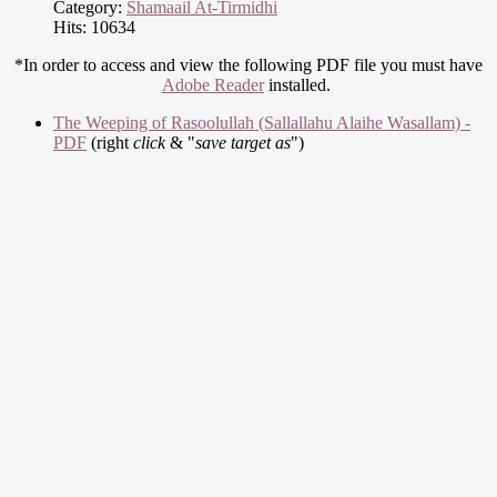
Category:
Shamaail At-Tirmidhi
Hits: 10634
*In order to access and view the following PDF file you must have
Adobe Reader
installed.
The Weeping of Rasoolullah (Sallallahu Alaihe Wasallam) -
PDF
(right
click
& "
save target as
")