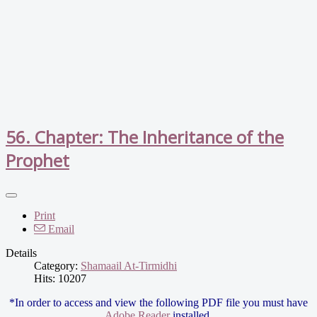
56. Chapter: The Inheritance of the
Prophet
Print
Email
Details
Category:
Shamaail At-Tirmidhi
Hits: 10207
*In order to access and view the following PDF file you must have
Adobe Reader
installed.