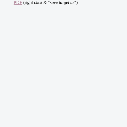
PDF
(right
click
& "
save target as
")