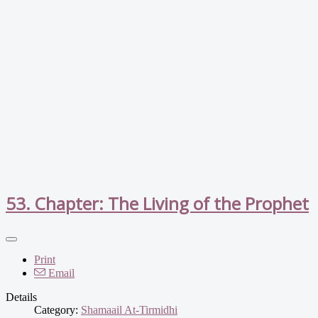
53. Chapter: The Living of the Prophet
Print
Email
Details
Category:
Shamaail At-Tirmidhi