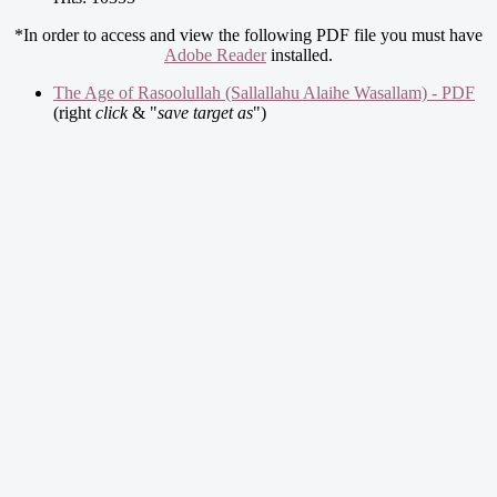
*In order to access and view the following PDF file you must have
Adobe Reader
installed.
The Age of Rasoolullah (Sallallahu Alaihe Wasallam) - PDF
(right
click
& "
save target as
")