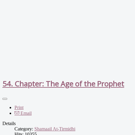
54. Chapter: The Age of the Prophet
Print
Email
Details
Category:
Shamaail At-Tirmidhi
Hits: 10355