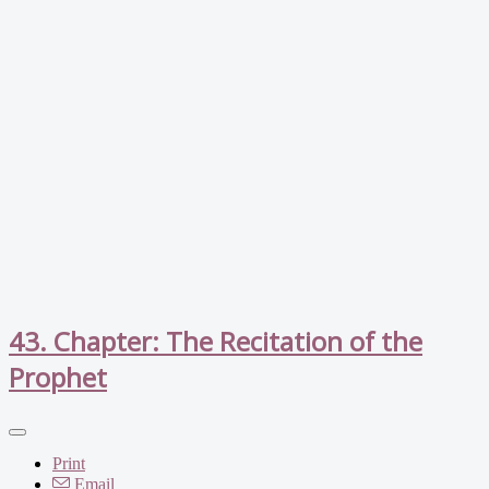
43. Chapter: The Recitation of the
Prophet
Print
Email