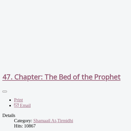
47. Chapter: The Bed of the Prophet
Print
Email
Details
Category:
Shamaail At-Tirmidhi
Hits: 10867