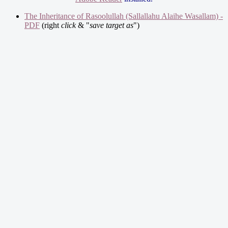
The Inheritance of Rasoolullah (Sallallahu Alaihe Wasallam) -
PDF
(right
click
& "
save target as
")