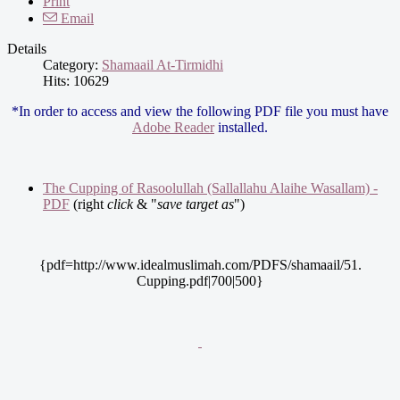
Print
Email
Details
Category:
Shamaail At-Tirmidhi
Hits: 10629
*In order to access and view the following PDF file you must have
Adobe Reader
installed.
The Cupping of Rasoolullah (Sallallahu Alaihe Wasallam) -
PDF
(right
click
& "
save target as
")
{pdf=http://www.idealmuslimah.com/PDFS/shamaail/51.
Cupping.pdf|700|500}