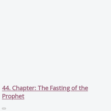
44. Chapter: The Fasting of the
Prophet