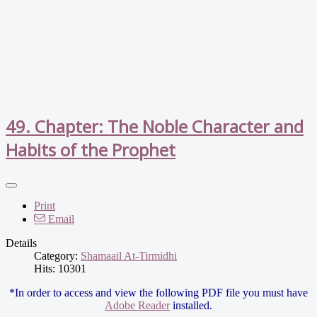
49. Chapter: The Noble Character and
Habits of the Prophet
Print
Email
Details
Category:
Shamaail At-Tirmidhi
Hits: 10301
*In order to access and view the following PDF file you must have
Adobe Reader
installed.