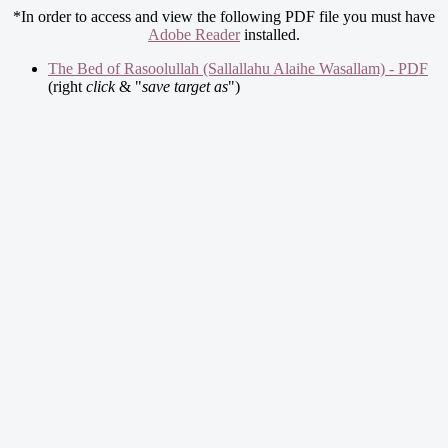
*In order to access and view the following PDF file you must have
Adobe Reader
installed.
The Bed of Rasoolullah (Sallallahu Alaihe Wasallam) - PDF
(right
click
& "
save target as
")