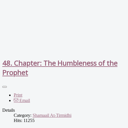
48. Chapter: The Humbleness of the
Prophet
Print
Email
Details
Category:
Shamaail At-Tirmidhi
Hits: 11255