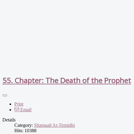
55. Chapter: The Death of the Prophet
Print
Email
Details
Category:
Shamaail At-Tirmidhi
Hits: 10388