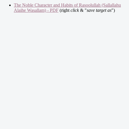
The Noble Character and Habits of Rasoolullah (Sallallahu
Alaihe Wasallam) - PDF
(right
click
& "
save target as
")