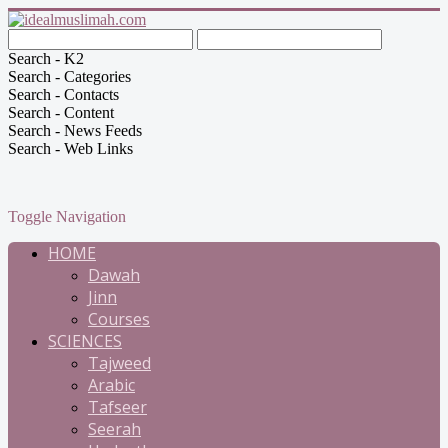
Search - K2
Search - Categories
Search - Contacts
Search - Content
Search - News Feeds
Search - Web Links
Toggle Navigation
HOME
Dawah
Jinn
Courses
SCIENCES
Tajweed
Arabic
Tafseer
Seerah