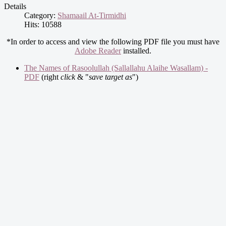
Details
Category:
Shamaail At-Tirmidhi
Hits: 10588
*In order to access and view the following PDF file you must have
Adobe Reader
installed.
The Names of Rasoolullah (Sallallahu Alaihe Wasallam) -
PDF
(right
click
& "
save target as
")