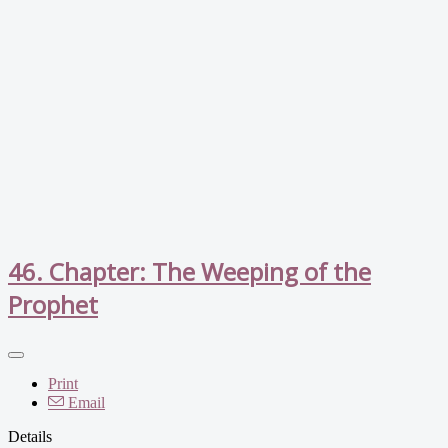
46. Chapter: The Weeping of the
Prophet
Print
Email
Details