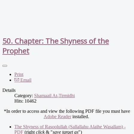
50. Chapter: The Shyness of the
Prophet
Print
Email
Details
Category:
Shamaail At-Tirmidhi
Hits: 10462
*In order to access and view the following PDF file you must have
Adobe Reader
installed.
The Shyness of Rasoolullah (Sallallahu Alaihe Wasallam) -
PDF
(right
click
& "
save target as
")