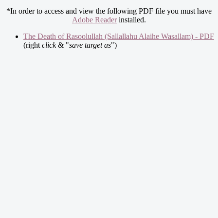
*In order to access and view the following PDF file you must have
Adobe Reader
installed.
The Death of Rasoolullah (Sallallahu Alaihe Wasallam) - PDF
(right
click
& "
save target as
")