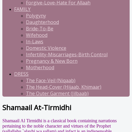
Forgive-Love-Hate For Allaah
FAMILY
Polygyny
Daughterhood
Bride-To-Be
Wifehood
In-Laws
Domestic Violence
Infertility-Miscarriages-Birth Control
Pregnancy & New Born
Motherhood
DRESS
The Face-Veil (Niqaab)
The Head-Cover (Hijaab, Khimaar)
The Outer Garment (Jilbaab)
Shamaail At-Tirmidhi
Shamaail Al Tirmidhi is a classical book containing narrations
pertaining to the noble character and virtues of the Prophet
(sallallahu `alayhi wa sallam) and infact is an indispensable