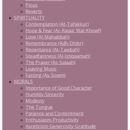
Pious
Reverts
SPIRITUALITY
Contemplation (At-Tafakkur)
Hope & Fear (Ar-Rajaa' Wal-Khowf)
Love (Al-Mahabbah)
Remembrance (Adh-Dhikr)
Repentance (At-Tawbah)
Steadfastness (Al-Istiqaamah)
The Prayer (As-Salaah)
Leaving Music
Fasting (As-Sowm)
MORALS
Importance of Good Character
Humility-Sincerity
Modesty
The Tongue
Patience and Contentment
Enthusiasm-Productivity
Asceticism-Generosity-Gratitude