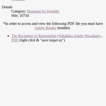
Details
Category:
Shamaail At-Tirmidhi
Hits: 10754
*In order to access and view the following PDF file you must have
Adobe Reader
installed.
The Recitation of Rasoolullah (Sallallahu Alaihe Wasallam) -
PDF
(right
click
& "
save target as
")