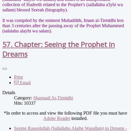
collection of Hadeeth related to the Prophet’s (sallallahu a'lyhi wa
sallam) blessed Seerah (biography).
It was compiled by the eminent Muhaddith, Imam al-Tirmidhi less
than 3 centuries after the passing away of the Prophet Muhammed
(salalahu alayhi wa salam).
57. Chapter: Seeing the Prophet in
Dreams
Print
Email
Details
Category:
Shamaail At-Tirmidhi
Hits: 10337
*In order to access and view the following PDF file you must have
Adobe Reader
installed.
Seeing Rasoolullah (Sallallahu Alaihe Wasallam) in Dreams -