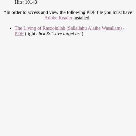
Hits: 10143
*In order to access and view the following PDF file you must have
Adobe Reader
installed.
The Living of Rasoolullah (Sallallahu Alaihe Wasallam) -
PDF
(right
click
& "
save target as
")