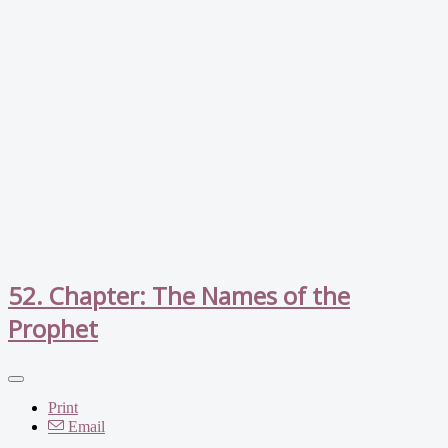
52. Chapter: The Names of the
Prophet
Print
Email