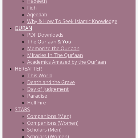
Hadeeth
Fiqh
Aqeedah
Why & How To Seek Islamic Knowledge
QURAN
PDF Downloads
The Qur'aan & You
Memorize the Qur'aan
Miracles In The Qur'aan
Academics Amazed by the Qur'aan
HEREAFTER
This World
Death and the Grave
Day of Judgement
Paradise
Hell Fire
STARS
Companions (Men)
Companions (Women)
Scholars (Men)
Scholars (Women)