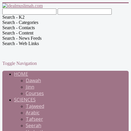
Search - K2
Search - Categories
Search - Contacts
Search - Content
Search - News Feeds
Search - Web Links
Toggle Navigation
HOME
Dawah
Jinn
Courses
SCIENCES
Tajweed
Arabic
Tafseer
Seerah