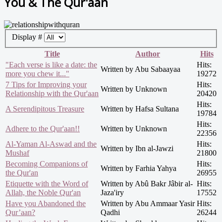
You & The Qur'aan
Display #
Title
Author
Hits
"Each verse is like a date: the
Hits:
Written by Abu Sabaayaa
more you chew it..."
19272
7 Tips for Improving your
Hits:
Written by Unknown
Relationship with the Qur'aan
20420
Hits:
A Serendipitous Treasure
Written by Hafsa Sultana
19784
Hits:
Adhere to the Qur'aan!!
Written by Unknown
22356
Al-Yaman Al-Aswad and the
Hits:
Written by Ibn al-Jawzi
Mushaf
21800
Becoming Companions of
Hits:
Written by Farhia Yahya
the Qur'an
26955
Etiquette with the Word of
Written by Abû Bakr Jâbir al-
Hits:
Allah, the Noble Qur'an
Jaza'iry
17552
Have you Abandoned the
Written by Abu Ammaar Yasir
Hits:
Qur’aan?
Qadhi
26244