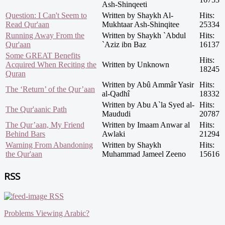
Ash-Shinqeeti
Question: I Can't Seem to
Written by Shaykh Al-
Hits:
Read Qur'aan
Mukhtaar Ash-Shinqitee
25334
Running Away From the
Written by Shaykh `Abdul
Hits:
Qur'aan
`Aziz ibn Baz
16137
Some GREAT Benefits
Hits:
Acquired When Reciting the
Written by Unknown
18245
Quran
Written by Abû Ammâr Yasir
Hits:
The ‘Return’ of the Qur’aan
al-Qadhî
18332
Written by Abu A`la Syed al-
Hits:
The Qur'aanic Path
Maududi
20787
The Qur’aan, My Friend
Written by Imaam Anwar al
Hits:
Behind Bars
Awlaki
21294
Warning From Abandoning
Written by Shaykh
Hits:
the Qur'aan
Muhammad Jameel Zeeno
15616
RSS
RSS
Problems Viewing Arabic?