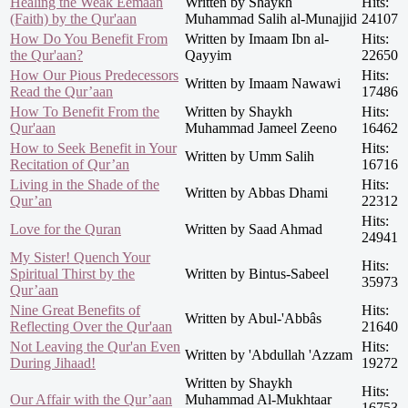
Healing the Weak Eemaan
Written by Shaykh
Hits:
(Faith) by the Qur'aan
Muhammad Salih al-Munajjid
24107
How Do You Benefit From
Written by Imaam Ibn al-
Hits:
the Qur'aan?
Qayyim
22650
How Our Pious Predecessors
Hits:
Written by Imaam Nawawi
Read the Qur’aan
17486
How To Benefit From the
Written by Shaykh
Hits:
Qur'aan
Muhammad Jameel Zeeno
16462
How to Seek Benefit in Your
Hits:
Written by Umm Salih
Recitation of Qur’an
16716
Living in the Shade of the
Hits:
Written by Abbas Dhami
Qur’an
22312
Hits:
Love for the Quran
Written by Saad Ahmad
24941
My Sister! Quench Your
Hits:
Spiritual Thirst by the
Written by Bintus-Sabeel
35973
Qur’aan
Nine Great Benefits of
Hits:
Written by Abul-'Abbâs
Reflecting Over the Qur'aan
21640
Not Leaving the Qur'an Even
Hits:
Written by 'Abdullah 'Azzam
During Jihaad!
19272
Written by Shaykh
Hits:
Our Affair with the Qur’aan
Muhammad Al-Mukhtaar
16753