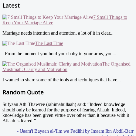
Latest
7 Small Things to
Keep Your Marriage Alive
Marriage needs intention and attention, a lot of it in clear...
The Last Time
From the moment you hold your baby in your arms, you...
The Organised
Muslimah: Clarity and Motivation
I wanted to share some of the tools and techniques that have...
Random Quote
Sufyaan Ath-Thawree (rahimahullaah) said: “Indeed knowledge
should only be learned for the purpose of fearing Allaah. Indeed,
knowledge has been given virtue over other than it because with it
Allaah is feared.”
- [Jaam'i Bayaan al-'Ilm wa Fadlihi by Imaam Ibn Abdil-Barr