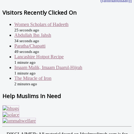
(rahimahullaah)]
Visitors Recently Clicked On
Women Scholars of Hadeeth
25 seconds ago
Abdullah Ibn Jahsh
34 seconds ago
Paratha/Chapatti
49 seconds ago
Lancashire Hotpot Recipe
1 minute ago
Imaam Malik, Imaam Daarul-Hijrah
1 minute ago
The Miracle of Iron
2 minutes ago
Help Muslims In Need