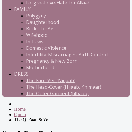
Forgive-Love-Hate For Allaah
FAMILY
Polygyny
Daughterhood
Bride-To-Be
Wifehood
In-Laws
Domestic Violence
Infertility-Miscarriages-Birth Control
Pregnancy & New Born
Motherhood
DRESS
The Face-Veil (Niqaab)
The Head-Cover (Hijaab, Khimaar)
The Outer Garment (Jilbaab)
Home
Quran
The Qur'aan & You