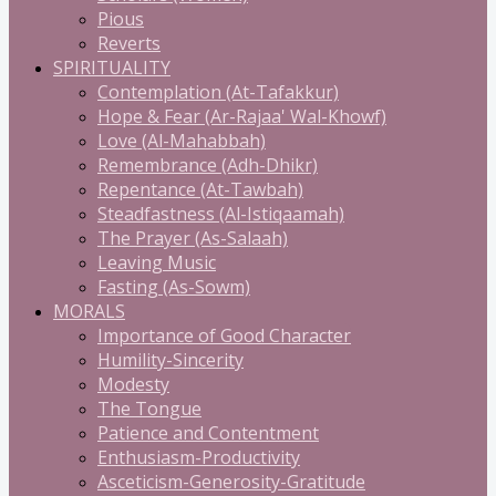
Pious
Reverts
SPIRITUALITY
Contemplation (At-Tafakkur)
Hope & Fear (Ar-Rajaa' Wal-Khowf)
Love (Al-Mahabbah)
Remembrance (Adh-Dhikr)
Repentance (At-Tawbah)
Steadfastness (Al-Istiqaamah)
The Prayer (As-Salaah)
Leaving Music
Fasting (As-Sowm)
MORALS
Importance of Good Character
Humility-Sincerity
Modesty
The Tongue
Patience and Contentment
Enthusiasm-Productivity
Asceticism-Generosity-Gratitude